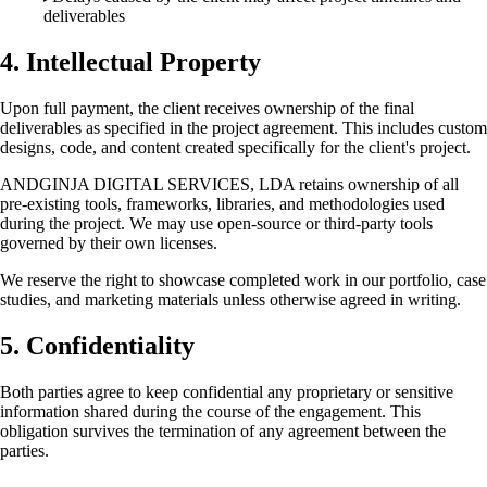
deliverables
4. Intellectual Property
Upon full payment, the client receives ownership of the final
deliverables as specified in the project agreement. This includes custom
designs, code, and content created specifically for the client's project.
ANDGINJA DIGITAL SERVICES, LDA retains ownership of all
pre-existing tools, frameworks, libraries, and methodologies used
during the project. We may use open-source or third-party tools
governed by their own licenses.
We reserve the right to showcase completed work in our portfolio, case
studies, and marketing materials unless otherwise agreed in writing.
5. Confidentiality
Both parties agree to keep confidential any proprietary or sensitive
information shared during the course of the engagement. This
obligation survives the termination of any agreement between the
parties.