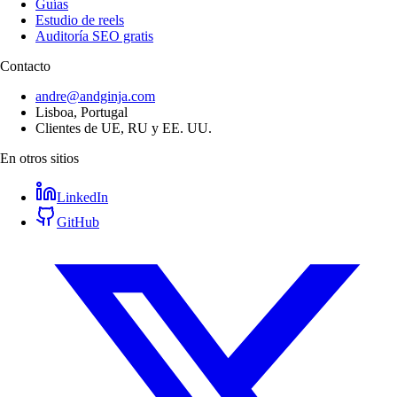
Guías
Estudio de reels
Auditoría SEO gratis
Contacto
andre@andginja.com
Lisboa, Portugal
Clientes de UE, RU y EE. UU.
En otros sitios
LinkedIn
GitHub