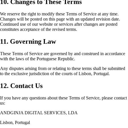
10. Changes to These Terms
We reserve the right to modify these Terms of Service at any time.
Changes will be posted on this page with an updated revision date.
Continued use of our website or services after changes are posted
constitutes acceptance of the revised terms.
11. Governing Law
These Terms of Service are governed by and construed in accordance
with the laws of the Portuguese Republic.
Any disputes arising from or relating to these terms shall be submitted
to the exclusive jurisdiction of the courts of Lisbon, Portugal.
12. Contact Us
If you have any questions about these Terms of Service, please contact
us:
ANDGINJA DIGITAL SERVICES, LDA
Lisbon, Portugal