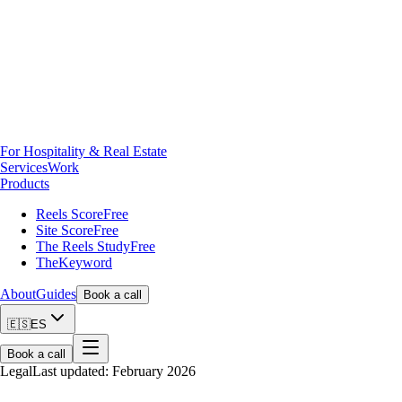
For Hospitality & Real Estate
Services
Work
Products
Reels Score
Free
Site Score
Free
The Reels Study
Free
TheKeyword
About
Guides
Book a call
🇪🇸
ES
Book a call
Legal
Last updated: February 2026