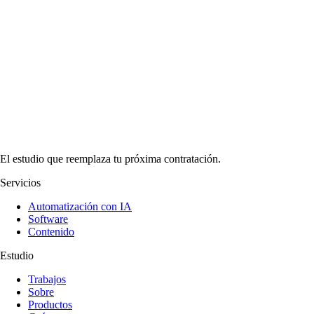
El estudio que reemplaza tu próxima contratación.
Servicios
Automatización con IA
Software
Contenido
Estudio
Trabajos
Sobre
Productos