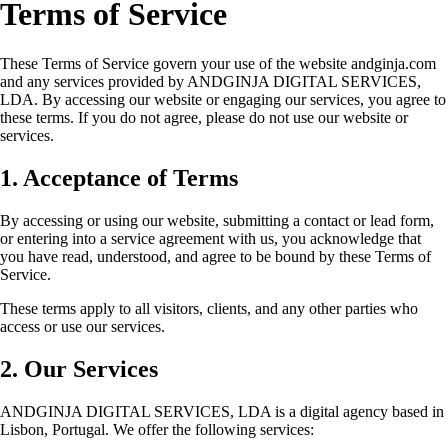
Terms of Service
These Terms of Service govern your use of the website andginja.com
and any services provided by ANDGINJA DIGITAL SERVICES,
LDA. By accessing our website or engaging our services, you agree to
these terms. If you do not agree, please do not use our website or
services.
1. Acceptance of Terms
By accessing or using our website, submitting a contact or lead form,
or entering into a service agreement with us, you acknowledge that
you have read, understood, and agree to be bound by these Terms of
Service.
These terms apply to all visitors, clients, and any other parties who
access or use our services.
2. Our Services
ANDGINJA DIGITAL SERVICES, LDA is a digital agency based in
Lisbon, Portugal. We offer the following services: