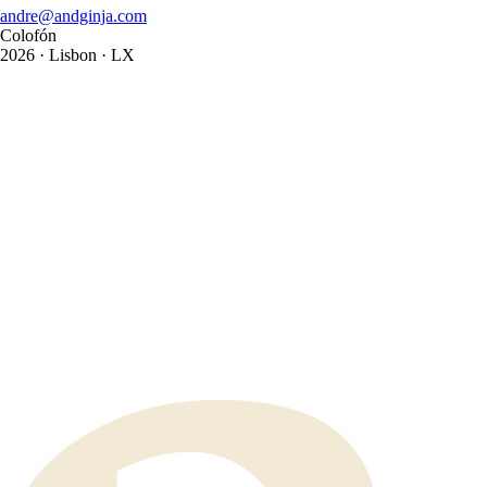
andre@andginja.com
Colofón
2026
· Lisbon · LX