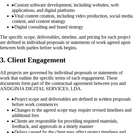
▸
Custom software development, including websites, web
applications, and digital platforms
▸
Viral content creation, including video production, social media
content, and content strategy
▸
Digital consulting and brand strategy
The specific scope, deliverables, timeline, and pricing for each project
are defined in individual proposals or statements of work agreed upon
between both parties before work begins.
3. Client Engagement
All projects are governed by individual proposals or statements of
work that outline the specific terms of each engagement. These
documents form part of the contractual agreement between you and
ANDGINJA DIGITAL SERVICES, LDA.
▸
Project scope and deliverables are defined in written proposals
before work commences
▸
Changes to the agreed scope may require revised timelines and
additional fees
▸
Clients are responsible for providing required materials,
feedback, and approvals in a timely manner
▸
Delays caused by the client may affect project timelines and