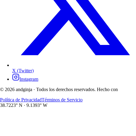
X (Twitter)
Instagram
©
2026
andginja ·
Todos los derechos reservados. Hecho con
Política de Privacidad
Términos de Servicio
38.7223° N · 9.1393° W