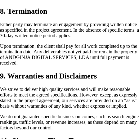
8. Termination
Either party may terminate an engagement by providing written notice
as specified in the project agreement. In the absence of specific terms, a
30-day written notice period applies.
Upon termination, the client shall pay for all work completed up to the
termination date. Any deliverables not yet paid for remain the property
of ANDGINJA DIGITAL SERVICES, LDA until full payment is
received.
9. Warranties and Disclaimers
We strive to deliver high-quality services and will make reasonable
efforts to meet the agreed specifications. However, except as expressly
stated in the project agreement, our services are provided on an "as is"
basis without warranties of any kind, whether express or implied.
We do not guarantee specific business outcomes, such as search engine
rankings, traffic levels, or revenue increases, as these depend on many
factors beyond our control.