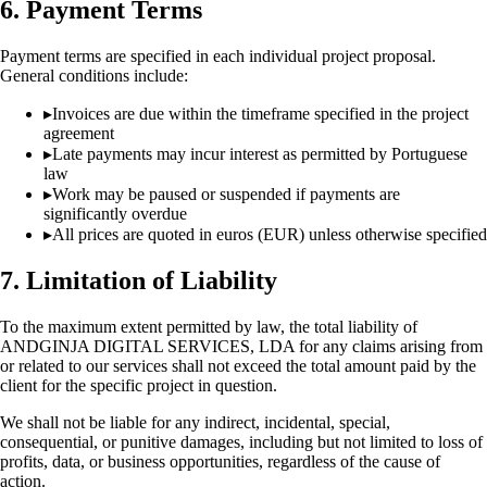
6. Payment Terms
Payment terms are specified in each individual project proposal.
General conditions include:
▸
Invoices are due within the timeframe specified in the project
agreement
▸
Late payments may incur interest as permitted by Portuguese
law
▸
Work may be paused or suspended if payments are
significantly overdue
▸
All prices are quoted in euros (EUR) unless otherwise specified
7. Limitation of Liability
To the maximum extent permitted by law, the total liability of
ANDGINJA DIGITAL SERVICES, LDA for any claims arising from
or related to our services shall not exceed the total amount paid by the
client for the specific project in question.
We shall not be liable for any indirect, incidental, special,
consequential, or punitive damages, including but not limited to loss of
profits, data, or business opportunities, regardless of the cause of
action.