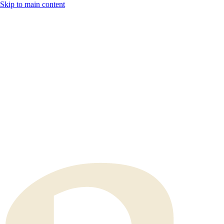
Skip to main content