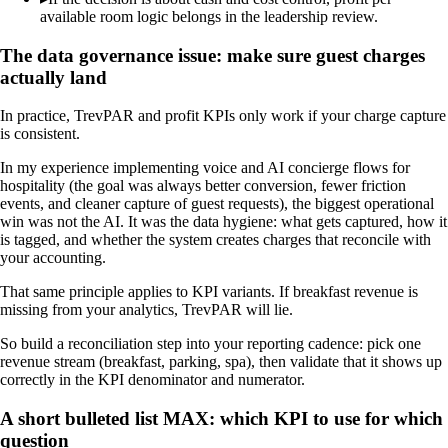
available room logic belongs in the leadership review.
The data governance issue: make sure guest charges
actually land
In practice, TrevPAR and profit KPIs only work if your charge capture
is consistent.
In my experience implementing voice and AI concierge flows for
hospitality (the goal was always better conversion, fewer friction
events, and cleaner capture of guest requests), the biggest operational
win was not the AI. It was the data hygiene: what gets captured, how it
is tagged, and whether the system creates charges that reconcile with
your accounting.
That same principle applies to KPI variants. If breakfast revenue is
missing from your analytics, TrevPAR will lie.
So build a reconciliation step into your reporting cadence: pick one
revenue stream (breakfast, parking, spa), then validate that it shows up
correctly in the KPI denominator and numerator.
A short bulleted list MAX: which KPI to use for which
question