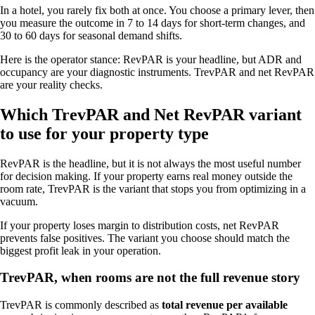
In a hotel, you rarely fix both at once. You choose a primary lever, then
you measure the outcome in 7 to 14 days for short-term changes, and
30 to 60 days for seasonal demand shifts.
Here is the operator stance: RevPAR is your headline, but ADR and
occupancy are your diagnostic instruments. TrevPAR and net RevPAR
are your reality checks.
Which TrevPAR and Net RevPAR variant
to use for your property type
RevPAR is the headline, but it is not always the most useful number
for decision making. If your property earns real money outside the
room rate, TrevPAR is the variant that stops you from optimizing in a
vacuum.
If your property loses margin to distribution costs, net RevPAR
prevents false positives. The variant you choose should match the
biggest profit leak in your operation.
TrevPAR, when rooms are not the full revenue story
TrevPAR is commonly described as
total revenue per available