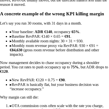
moves, RevPAR usually moves, but the direction matters less than the
reason
it moved.
A concrete example of the wrong KPI killing margin
Let’s say you run 30 rooms, with 31 days in a month.
▸
Your baseline:
ADR €140
, occupancy
65%
.
▸
Baseline RevPAR: €140 × 0.65 =
€91
.
▸
Monthly available room nights: 30 × 31 = 930.
▸
Monthly room revenue proxy via RevPAR: 930 × €91 =
€84,630
(gross room revenue before distribution and other
impacts).
Now management decides to chase occupancy during a shoulder
period. You cut rates to push occupancy up to
75%
, but ADR drops to
€120
.
▸
New RevPAR: €120 × 0.75 =
€90
.
▸
RevPAR is basically flat, but your business decision was
“increase occupancy.”
Why margin can still die:
▸
OTA commission costs often scale with the rate you charge,