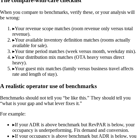
The compare-with-care checklist
When you compare to benchmarks, verify these, or your analysis will
be wrong:
▸
Your revenue scope matches (room revenue only versus total
revenue).
▸
Your available inventory definition matches (rooms actually
available for sale).
▸
Your time period matches (week versus month, weekday mix).
▸
Your distribution mix matches (OTA heavy versus direct
heavy).
▸
Your guest mix matches (family versus business travel affects
rate and length of stay).
A realistic operator use of benchmarks
Benchmarks should not tell you “be like this.” They should tell you
“what is your gap and what lever fixes it.”
For example:
▸
If your ADR is above benchmark but RevPAR is below, your
occupancy is underperforming. Fix demand and conversion.
▸
If your occupancy is above benchmark but ADR is below, you