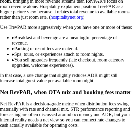
room
, bringing in more revenue streams than RevPAR’s focus on
room revenue alone. Hospitality explainers position TrevPAR as a
bigger picture view because it relates total revenue to available rooms
rather than just room rate. (
hospitalitynet.org
)
Use TrevPAR more aggressively when you have one or more of these:
▸
Breakfast and beverage are a meaningful percentage of
revenue.
▸
Parking or resort fees are material.
▸
Spa, tours, or experiences attach to room nights.
▸
You sell upgrades frequently (late checkout, room category
upgrades, welcome experiences).
In that case, a rate change that slightly reduces ADR might still
increase total guest value per available room night.
Net RevPAR, when OTA mix and booking fees matter
Net RevPAR is a decision-grade metric when distribution fees swing
materially with rate and channel mix. STR performance reporting and
forecasting are often discussed around occupancy and ADR, but your
internal reality needs a net view so you can connect rate changes to
cash actually available for operating costs.