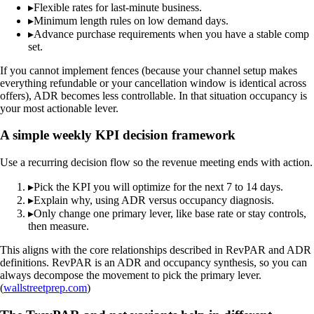
▸
Flexible rates for last-minute business.
▸
Minimum length rules on low demand days.
▸
Advance purchase requirements when you have a stable comp
set.
If you cannot implement fences (because your channel setup makes
everything refundable or your cancellation window is identical across
offers), ADR becomes less controllable. In that situation occupancy is
your most actionable lever.
A simple weekly KPI decision framework
Use a recurring decision flow so the revenue meeting ends with action.
▸
Pick the KPI you will optimize for the next 7 to 14 days.
▸
Explain why, using ADR versus occupancy diagnosis.
▸
Only change one primary lever, like base rate or stay controls,
then measure.
This aligns with the core relationships described in RevPAR and ADR
definitions. RevPAR is an ADR and occupancy synthesis, so you can
always decompose the movement to pick the primary lever.
(
wallstreetprep.com
)