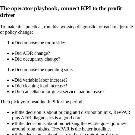
The operator playbook, connect KPI to the profit
driver
To make this practical, run this two-step diagnostic for each major rate
or policy change:
▸
Decompose the room side:
▸
Did ADR change?
▸
Did occupancy change?
▸
Decompose the operating side:
▸
Did variable labor increase?
▸
Did cleaning load increase?
▸
Did cancellation or guest service load increase?
Then pick your headline KPI for the period.
▸
If the decision is about pricing and distribution mix, RevPAR
plus ADR diagnostics is a good core.
▸
If the decision is about monetizing the whole guest journey
around room nights, TrevPAR is the better headline.
▸
If the decision is about cash and cost control, profit per