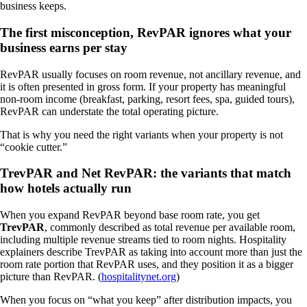
business keeps.
The first misconception, RevPAR ignores what your
business earns per stay
RevPAR usually focuses on room revenue, not ancillary revenue, and
it is often presented in gross form. If your property has meaningful
non-room income (breakfast, parking, resort fees, spa, guided tours),
RevPAR can understate the total operating picture.
That is why you need the right variants when your property is not
“cookie cutter.”
TrevPAR and Net RevPAR: the variants that match
how hotels actually run
When you expand RevPAR beyond base room rate, you get
TrevPAR
, commonly described as total revenue per available room,
including multiple revenue streams tied to room nights. Hospitality
explainers describe TrevPAR as taking into account more than just the
room rate portion that RevPAR uses, and they position it as a bigger
picture than RevPAR. (
hospitalitynet.org
)
When you focus on “what you keep” after distribution impacts, you