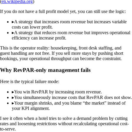
(
en.wikipedia.org
)
If you do not have a full profit model yet, you can still use the logic:
▸
A strategy that increases room revenue but increases variable
costs can lower profit.
▸
A strategy that reduces room revenue but improves operational
efficiency can increase profit.
This is the operator reality: housekeeping, front desk staffing, and
guest handling are not free. If you sell more stays by pushing short
bookings, your operational throughput can become the constraint.
Why RevPAR-only management fails
Here is the typical failure mode:
▸
You win RevPAR by increasing room revenue.
▸
You simultaneously increase costs that RevPAR does not show.
▸
Your margin shrinks, and you blame “the market” instead of
your KPI alignment.
I see it often when a hotel tries to solve a demand problem by cutting
rates and loosening restrictions without recalculating operational cost-
to-serve.