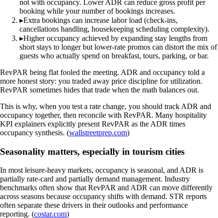
not with occupancy. Lower ADR can reduce gross profit per
booking while your number of bookings increases.
▸
Extra bookings can increase labor load (check-ins,
cancellations handling, housekeeping scheduling complexity).
▸
Higher occupancy achieved by expanding stay lengths from
short stays to longer but lower-rate promos can distort the mix of
guests who actually spend on breakfast, tours, parking, or bar.
RevPAR being flat fooled the meeting. ADR and occupancy told a
more honest story: you traded away price discipline for utilization.
RevPAR sometimes hides that trade when the math balances out.
This is why, when you test a rate change, you should track ADR and
occupancy together, then reconcile with RevPAR. Many hospitality
KPI explainers explicitly present RevPAR as the ADR times
occupancy synthesis. (
wallstreetprep.com
)
Seasonality matters, especially in tourism cities
In most leisure-heavy markets, occupancy is seasonal, and ADR is
partially rate-card and partially demand management. Industry
benchmarks often show that RevPAR and ADR can move differently
across seasons because occupancy shifts with demand. STR reports
often separate these drivers in their outlooks and performance
reporting. (
costar.com
)