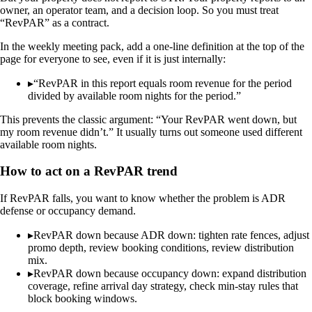
owner, an operator team, and a decision loop. So you must treat
“RevPAR” as a contract.
In the weekly meeting pack, add a one-line definition at the top of the
page for everyone to see, even if it is just internally:
▸
“RevPAR in this report equals room revenue for the period
divided by available room nights for the period.”
This prevents the classic argument: “Your RevPAR went down, but
my room revenue didn’t.” It usually turns out someone used different
available room nights.
How to act on a RevPAR trend
If RevPAR falls, you want to know whether the problem is ADR
defense or occupancy demand.
▸
RevPAR down because ADR down: tighten rate fences, adjust
promo depth, review booking conditions, review distribution
mix.
▸
RevPAR down because occupancy down: expand distribution
coverage, refine arrival day strategy, check min-stay rules that
block booking windows.