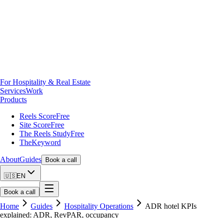
For Hospitality & Real Estate
Services
Work
Products
Reels Score
Free
Site Score
Free
The Reels Study
Free
TheKeyword
About
Guides
Book a call
🇺🇸
EN
Book a call
Home
Guides
Hospitality Operations
ADR hotel KPIs
explained: ADR, RevPAR, occupancy