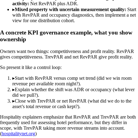
activity:
Net RevPAR plus ADR.
▸
Mixed property with uncertain measurement quality:
Start
with RevPAR and occupancy diagnostics, then implement a net
view for one distribution cohort.
A concrete KPI governance example, what you show
ownership
Owners want two things: competitiveness and profit reality. RevPAR
gives competitiveness. TrevPAR and net RevPAR give profit reality.
So present it like a control loop:
▸
Start with RevPAR versus comp set trend (did we win room
revenue per available room night?).
▸
Explain whether the shift was ADR or occupancy (what lever
did we pull?).
▸
Close with TrevPAR or net RevPAR (what did we do to the
asset’s total revenue or cash kept?).
Hospitality explainers emphasize that RevPAR and TrevPAR are both
frequently used for assessing hotel performance, but they differ in
scope, with TrevPAR taking more revenue streams into account.
(
hospitalitynet.org
)