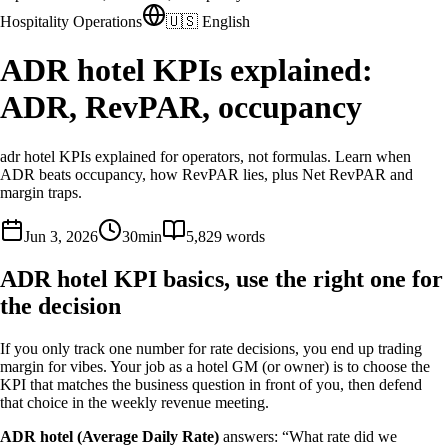
Hospitality Operations
🇺🇸 English
ADR hotel KPIs explained:
ADR, RevPAR, occupancy
adr hotel KPIs explained for operators, not formulas. Learn when
ADR beats occupancy, how RevPAR lies, plus Net RevPAR and
margin traps.
Jun 3, 2026
30
min
5,829
words
ADR hotel KPI basics, use the right one for
the decision
If you only track one number for rate decisions, you end up trading
margin for vibes. Your job as a hotel GM (or owner) is to choose the
KPI that matches the business question in front of you, then defend
that choice in the weekly revenue meeting.
ADR hotel (Average Daily Rate)
answers: “What rate did we