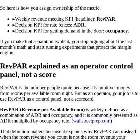
So here is how you assign ownership of the metric:
▸
Weekly revenue meeting KPI (headline):
RevPAR
.
▸
Decision KPI for rate fences:
ADR
.
▸
Decision KPI for getting demand in the door:
occupancy
.
If you make that separation explicit, you stop arguing about the last
month’s math and start running experiments that protect the margin
engine.
RevPAR explained as an operator control
panel, not a score
RevPAR is the number people quote because it is intuitive: money
from rooms per available room night. But as an operator, your job is to
use RevPAR as a control panel, not a scorecard.
RevPAR (Revenue per Available Room)
is widely defined as a
combination of ADR and occupancy, and it is commonly presented as
ADR multiplied by occupancy rate. (
wallstreetprep.com
)
That definition matters because it explains why RevPAR can mislead
when the room revenue you count is not the room revenue your