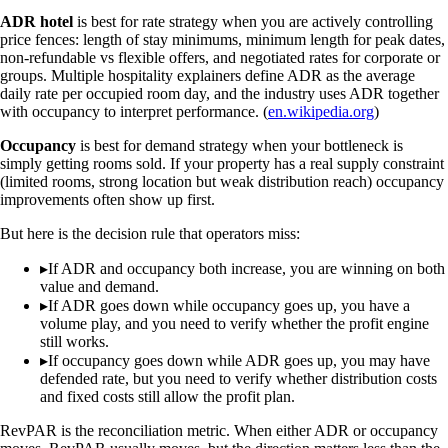
ADR hotel
is best for rate strategy when you are actively controlling
price fences: length of stay minimums, minimum length for peak dates,
non-refundable vs flexible offers, and negotiated rates for corporate or
groups. Multiple hospitality explainers define ADR as the average
daily rate per occupied room day, and the industry uses ADR together
with occupancy to interpret performance. (
en.wikipedia.org
)
Occupancy
is best for demand strategy when your bottleneck is
simply getting rooms sold. If your property has a real supply constraint
(limited rooms, strong location but weak distribution reach) occupancy
improvements often show up first.
But here is the decision rule that operators miss:
▸
If ADR and occupancy both increase, you are winning on both
value and demand.
▸
If ADR goes down while occupancy goes up, you have a
volume play, and you need to verify whether the profit engine
still works.
▸
If occupancy goes down while ADR goes up, you may have
defended rate, but you need to verify whether distribution costs
and fixed costs still allow the profit plan.
RevPAR is the reconciliation metric. When either ADR or occupancy