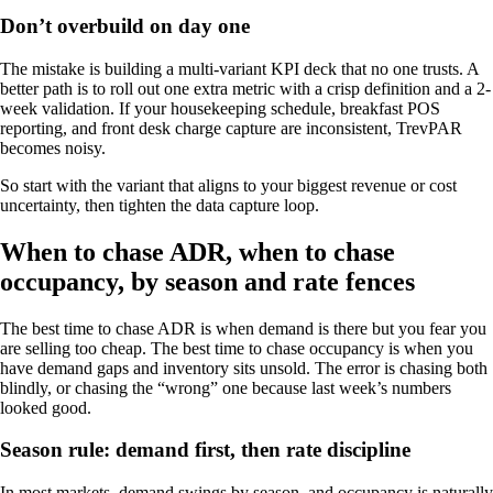
Don’t overbuild on day one
The mistake is building a multi-variant KPI deck that no one trusts. A
better path is to roll out one extra metric with a crisp definition and a 2-
week validation. If your housekeeping schedule, breakfast POS
reporting, and front desk charge capture are inconsistent, TrevPAR
becomes noisy.
So start with the variant that aligns to your biggest revenue or cost
uncertainty, then tighten the data capture loop.
When to chase ADR, when to chase
occupancy, by season and rate fences
The best time to chase ADR is when demand is there but you fear you
are selling too cheap. The best time to chase occupancy is when you
have demand gaps and inventory sits unsold. The error is chasing both
blindly, or chasing the “wrong” one because last week’s numbers
looked good.
Season rule: demand first, then rate discipline
In most markets, demand swings by season, and occupancy is naturally