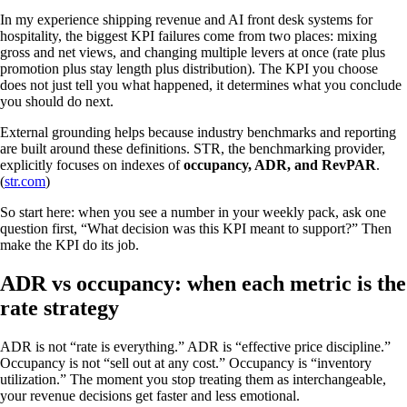
In my experience shipping revenue and AI front desk systems for
hospitality, the biggest KPI failures come from two places: mixing
gross and net views, and changing multiple levers at once (rate plus
promotion plus stay length plus distribution). The KPI you choose
does not just tell you what happened, it determines what you conclude
you should do next.
External grounding helps because industry benchmarks and reporting
are built around these definitions. STR, the benchmarking provider,
explicitly focuses on indexes of
occupancy, ADR, and RevPAR
.
(
str.com
)
So start here: when you see a number in your weekly pack, ask one
question first, “What decision was this KPI meant to support?” Then
make the KPI do its job.
ADR vs occupancy: when each metric is the
rate strategy
ADR is not “rate is everything.” ADR is “effective price discipline.”
Occupancy is not “sell out at any cost.” Occupancy is “inventory
utilization.” The moment you stop treating them as interchangeable,
your revenue decisions get faster and less emotional.