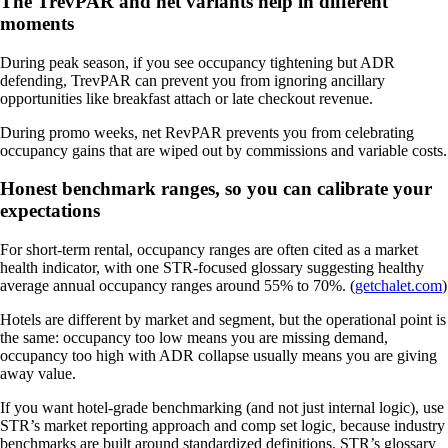
The TrevPAR and net variants help in different
moments
During peak season, if you see occupancy tightening but ADR
defending, TrevPAR can prevent you from ignoring ancillary
opportunities like breakfast attach or late checkout revenue.
During promo weeks, net RevPAR prevents you from celebrating
occupancy gains that are wiped out by commissions and variable costs.
Honest benchmark ranges, so you can calibrate your
expectations
For short-term rental, occupancy ranges are often cited as a market
health indicator, with one STR-focused glossary suggesting healthy
average annual occupancy ranges around 55% to 70%. (
getchalet.com
)
Hotels are different by market and segment, but the operational point is
the same: occupancy too low means you are missing demand,
occupancy too high with ADR collapse usually means you are giving
away value.
If you want hotel-grade benchmarking (and not just internal logic), use
STR’s market reporting approach and comp set logic, because industry
benchmarks are built around standardized definitions. STR’s glossary