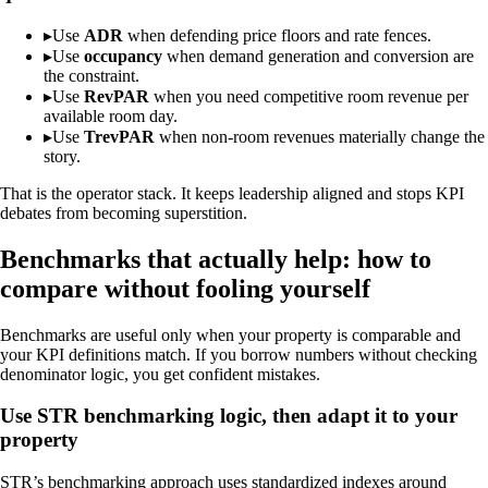
▸
Use
ADR
when defending price floors and rate fences.
▸
Use
occupancy
when demand generation and conversion are
the constraint.
▸
Use
RevPAR
when you need competitive room revenue per
available room day.
▸
Use
TrevPAR
when non-room revenues materially change the
story.
That is the operator stack. It keeps leadership aligned and stops KPI
debates from becoming superstition.
Benchmarks that actually help: how to
compare without fooling yourself
Benchmarks are useful only when your property is comparable and
your KPI definitions match. If you borrow numbers without checking
denominator logic, you get confident mistakes.
Use STR benchmarking logic, then adapt it to your
property
STR’s benchmarking approach uses standardized indexes around