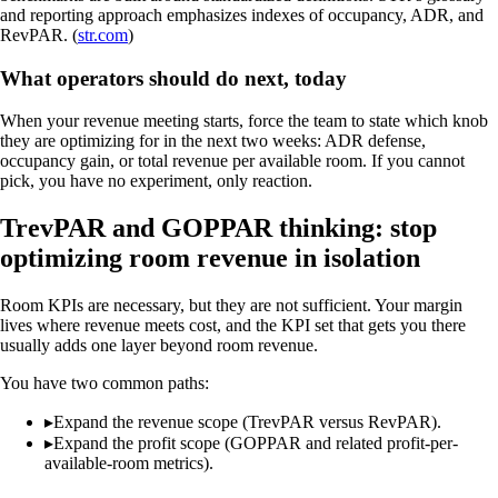
and reporting approach emphasizes indexes of occupancy, ADR, and
RevPAR. (
str.com
)
What operators should do next, today
When your revenue meeting starts, force the team to state which knob
they are optimizing for in the next two weeks: ADR defense,
occupancy gain, or total revenue per available room. If you cannot
pick, you have no experiment, only reaction.
TrevPAR and GOPPAR thinking: stop
optimizing room revenue in isolation
Room KPIs are necessary, but they are not sufficient. Your margin
lives where revenue meets cost, and the KPI set that gets you there
usually adds one layer beyond room revenue.
You have two common paths:
▸
Expand the revenue scope (TrevPAR versus RevPAR).
▸
Expand the profit scope (GOPPAR and related profit-per-
available-room metrics).