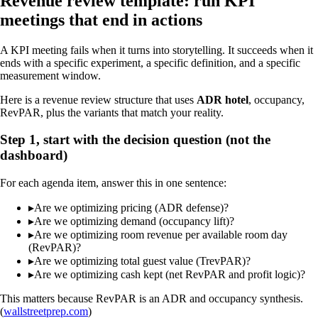
Revenue review template: run KPI
meetings that end in actions
A KPI meeting fails when it turns into storytelling. It succeeds when it
ends with a specific experiment, a specific definition, and a specific
measurement window.
Here is a revenue review structure that uses
ADR hotel
, occupancy,
RevPAR, plus the variants that match your reality.
Step 1, start with the decision question (not the
dashboard)
For each agenda item, answer this in one sentence:
▸
Are we optimizing pricing (ADR defense)?
▸
Are we optimizing demand (occupancy lift)?
▸
Are we optimizing room revenue per available room day
(RevPAR)?
▸
Are we optimizing total guest value (TrevPAR)?
▸
Are we optimizing cash kept (net RevPAR and profit logic)?
This matters because RevPAR is an ADR and occupancy synthesis.
(
wallstreetprep.com
)