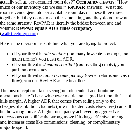
actually sell at, per occupied room day?”
Occupancy
answers: “How
much of our inventory did we sell?”
RevPAR
answers: “What did
room revenue generate per available room day?” These three move
together, but they do not mean the same thing, and they do not reward
the same strategy. RevPAR is literally the bridge between rate and
volume:
RevPAR equals ADR times occupancy
.
(
wallstreetprep.com
)
Here is the operator trick: define what you are trying to protect.
▸
If your threat is
rate dilution
(too many low-rate bookings, too
much promo), you push on ADR.
▸
If your threat is
demand shortfall
(rooms sitting empty), you
push on occupancy.
▸
If your threat is
room revenue per day
(owner returns and cash
flow), you use RevPAR as the headline.
The misconception I keep seeing in independent and boutique
operations is the “chase whichever metric looks good last month.” That
kills margin. A higher ADR that comes from selling only to the
cheapest distribution channels (or with hidden costs elsewhere) can still
be the wrong move. A higher occupancy achieved by aggressive
concessions can still be the wrong move if it drags effective pricing
and increases costs like commissions, cleaning, or complimentary
upgrade spend.