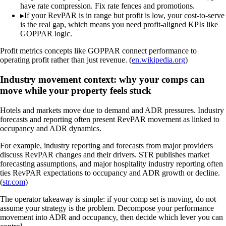
have rate compression. Fix rate fences and promotions.
▸
If your RevPAR is in range but profit is low, your cost-to-serve
is the real gap, which means you need profit-aligned KPIs like
GOPPAR logic.
Profit metrics concepts like GOPPAR connect performance to
operating profit rather than just revenue. (
en.wikipedia.org
)
Industry movement context: why your comps can
move while your property feels stuck
Hotels and markets move due to demand and ADR pressures. Industry
forecasts and reporting often present RevPAR movement as linked to
occupancy and ADR dynamics.
For example, industry reporting and forecasts from major providers
discuss RevPAR changes and their drivers. STR publishes market
forecasting assumptions, and major hospitality industry reporting often
ties RevPAR expectations to occupancy and ADR growth or decline.
(
str.com
)
The operator takeaway is simple: if your comp set is moving, do not
assume your strategy is the problem. Decompose your performance
movement into ADR and occupancy, then decide which lever you can