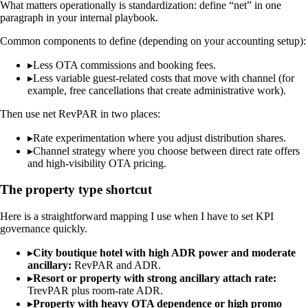
What matters operationally is standardization: define “net” in one
paragraph in your internal playbook.
Common components to define (depending on your accounting setup):
▸
Less OTA commissions and booking fees.
▸
Less variable guest-related costs that move with channel (for
example, free cancellations that create administrative work).
Then use net RevPAR in two places:
▸
Rate experimentation where you adjust distribution shares.
▸
Channel strategy where you choose between direct rate offers
and high-visibility OTA pricing.
The property type shortcut
Here is a straightforward mapping I use when I have to set KPI
governance quickly.
▸
City boutique hotel with high ADR power and moderate
ancillary:
RevPAR and ADR.
▸
Resort or property with strong ancillary attach rate:
TrevPAR plus room-rate ADR.
▸
Property with heavy OTA dependence or high promo