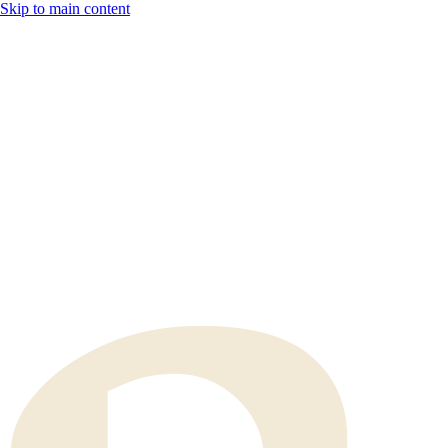
Skip to main content