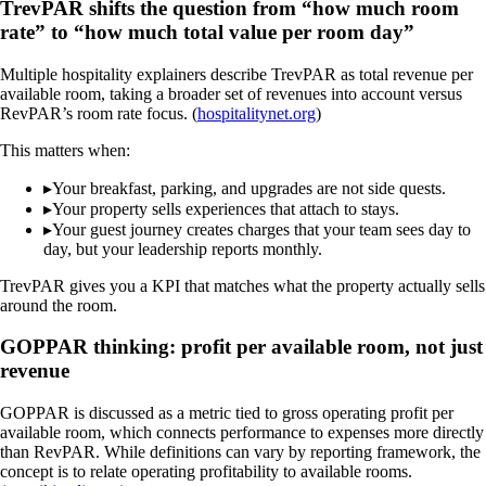
TrevPAR shifts the question from “how much room
rate” to “how much total value per room day”
Multiple hospitality explainers describe TrevPAR as total revenue per
available room, taking a broader set of revenues into account versus
RevPAR’s room rate focus. (
hospitalitynet.org
)
This matters when:
▸
Your breakfast, parking, and upgrades are not side quests.
▸
Your property sells experiences that attach to stays.
▸
Your guest journey creates charges that your team sees day to
day, but your leadership reports monthly.
TrevPAR gives you a KPI that matches what the property actually sells
around the room.
GOPPAR thinking: profit per available room, not just
revenue
GOPPAR is discussed as a metric tied to gross operating profit per
available room, which connects performance to expenses more directly
than RevPAR. While definitions can vary by reporting framework, the
concept is to relate operating profitability to available rooms.