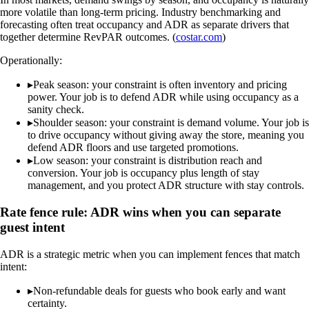
more volatile than long-term pricing. Industry benchmarking and
forecasting often treat occupancy and ADR as separate drivers that
together determine RevPAR outcomes. (
costar.com
)
Operationally:
▸
Peak season: your constraint is often inventory and pricing
power. Your job is to defend ADR while using occupancy as a
sanity check.
▸
Shoulder season: your constraint is demand volume. Your job is
to drive occupancy without giving away the store, meaning you
defend ADR floors and use targeted promotions.
▸
Low season: your constraint is distribution reach and
conversion. Your job is occupancy plus length of stay
management, and you protect ADR structure with stay controls.
Rate fence rule: ADR wins when you can separate
guest intent
ADR is a strategic metric when you can implement fences that match
intent:
▸
Non-refundable deals for guests who book early and want
certainty.