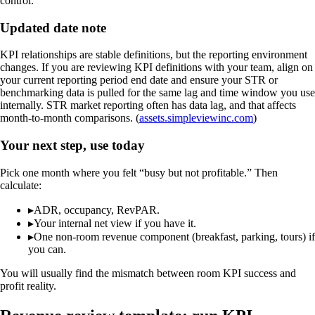
control.
Updated date note
KPI relationships are stable definitions, but the reporting environment
changes. If you are reviewing KPI definitions with your team, align on
your current reporting period end date and ensure your STR or
benchmarking data is pulled for the same lag and time window you use
internally. STR market reporting often has data lag, and that affects
month-to-month comparisons. (
assets.simpleviewinc.com
)
Your next step, use today
Pick one month where you felt “busy but not profitable.” Then
calculate:
▸
ADR, occupancy, RevPAR.
▸
Your internal net view if you have it.
▸
One non-room revenue component (breakfast, parking, tours) if
you can.
You will usually find the mismatch between room KPI success and
profit reality.