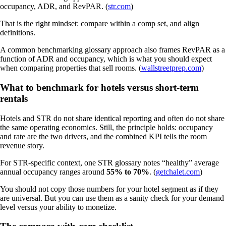
occupancy, ADR, and RevPAR. (
str.com
)
That is the right mindset: compare within a comp set, and align
definitions.
A common benchmarking glossary approach also frames RevPAR as a
function of ADR and occupancy, which is what you should expect
when comparing properties that sell rooms. (
wallstreetprep.com
)
What to benchmark for hotels versus short-term
rentals
Hotels and STR do not share identical reporting and often do not share
the same operating economics. Still, the principle holds: occupancy
and rate are the two drivers, and the combined KPI tells the room
revenue story.
For STR-specific context, one STR glossary notes “healthy” average
annual occupancy ranges around
55% to 70%
. (
getchalet.com
)
You should not copy those numbers for your hotel segment as if they
are universal. But you can use them as a sanity check for your demand
level versus your ability to monetize.