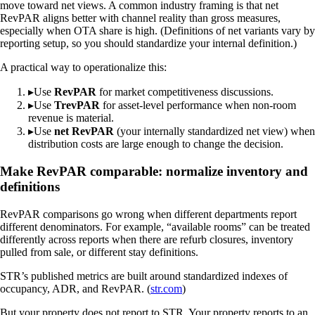
move toward net views. A common industry framing is that net
RevPAR aligns better with channel reality than gross measures,
especially when OTA share is high. (Definitions of net variants vary by
reporting setup, so you should standardize your internal definition.)
A practical way to operationalize this:
▸
Use
RevPAR
for market competitiveness discussions.
▸
Use
TrevPAR
for asset-level performance when non-room
revenue is material.
▸
Use
net RevPAR
(your internally standardized net view) when
distribution costs are large enough to change the decision.
Make RevPAR comparable: normalize inventory and
definitions
RevPAR comparisons go wrong when different departments report
different denominators. For example, “available rooms” can be treated
differently across reports when there are refurb closures, inventory
pulled from sale, or different stay definitions.
STR’s published metrics are built around standardized indexes of
occupancy, ADR, and RevPAR. (
str.com
)
But your property does not report to STR. Your property reports to an