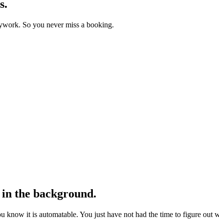
s.
usywork. So you never miss a booking.
in the background.
You know it is automatable. You just have not had the time to figure out