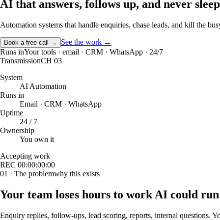
AI that answers, follows up, and
never sleep
Automation systems that handle enquiries, chase leads, and kill the b
See the work →
Book a free call →
Runs in
Your tools · email · CRM · WhatsApp · 24/7
Transmission
CH 03
System
AI Automation
Runs in
Email · CRM · WhatsApp
Uptime
24 / 7
Ownership
You own it
Accepting work
REC
00:00:00:00
01 · The problem
why this exists
Your team loses hours to work AI could run
Enquiry replies, follow-ups, lead scoring, reports, internal questions. 