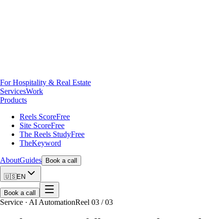
For Hospitality & Real Estate
Services
Work
Products
Reels Score
Free
Site Score
Free
The Reels Study
Free
TheKeyword
About
Guides
Book a call
🇺🇸
EN
Book a call
Service · AI Automation
Reel 03 / 03