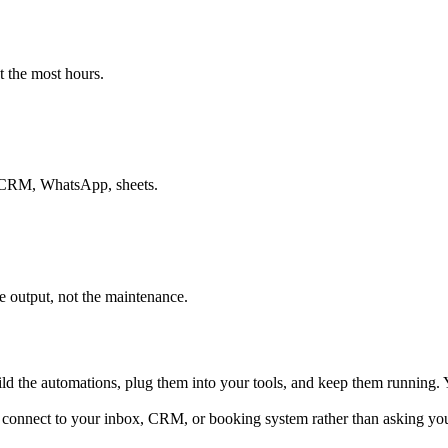
t the most hours.
ur CRM, WhatsApp, sheets.
e output, not the maintenance.
ld the automations, plug them into your tools, and keep them running. Y
We connect to your inbox, CRM, or booking system rather than asking you