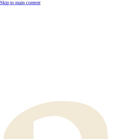
Skip to main content