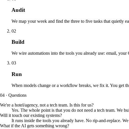
Audit
We map your week and find the three to five tasks that quietly ea
02
Build
We wire automations into the tools you already use: email, yo
03
Run
When models change or a workflow breaks, we fix it. You get th
04 · Questions
We're a hotel/agency, not a tech team. Is this for us?
Yes. The whole point is that you do not need a tech team. We bui
Will it touch our existing systems?
It runs inside the tools you already have. No rip-and-replace. 
What if the AI gets something wrong?