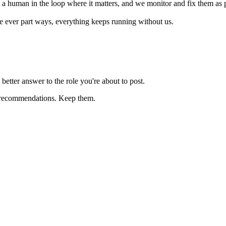
h a human in the loop where it matters, and we monitor and fix them as 
we ever part ways, everything keeps running without us.
better answer to the role you're about to post.
fic recommendations. Keep them.