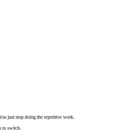
ou just stop doing the repetitive work.
 to switch.