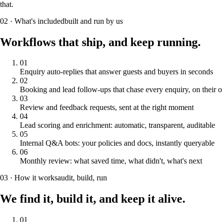
that.
02 · What's included
built and run by us
Workflows that ship,
and keep running.
0
1
Enquiry auto-replies that answer guests and buyers in seconds
0
2
Booking and lead follow-ups that chase every enquiry, on their
0
3
Review and feedback requests, sent at the right moment
0
4
Lead scoring and enrichment: automatic, transparent, auditable
0
5
Internal Q&A bots: your policies and docs, instantly queryable
0
6
Monthly review: what saved time, what didn't, what's next
03 · How it works
audit, build, run
We find it, build it,
and keep it alive.
01