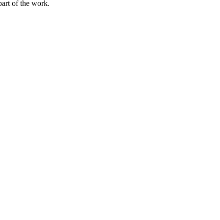
part of the work.