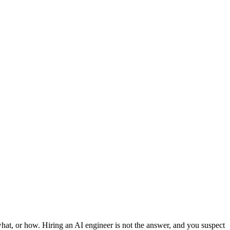
 what, or how. Hiring an AI engineer is not the answer, and you suspect