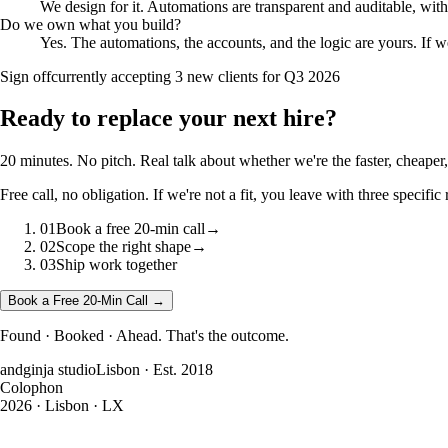
We design for it. Automations are transparent and auditable, wit
Do we own what you build?
Yes. The automations, the accounts, and the logic are yours. If 
Sign off
currently accepting 3 new clients for Q3 2026
Ready to
replace your next hire?
20 minutes. No pitch. Real talk about whether we're the faster, cheaper, 
Free call, no obligation. If we're not a fit, you leave with three speci
01
Book a free 20-min call
→
02
Scope the right shape
→
03
Ship work together
Book a Free 20-Min Call →
Found · Booked · Ahead. That's the outcome.
andginja studio
Lisbon · Est. 2018
Colophon
2026
· Lisbon · LX