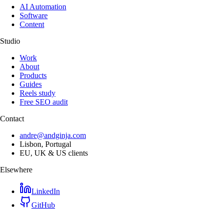
AI Automation
Software
Content
Studio
Work
About
Products
Guides
Reels study
Free SEO audit
Contact
andre@andginja.com
Lisbon, Portugal
EU, UK & US clients
Elsewhere
LinkedIn
GitHub