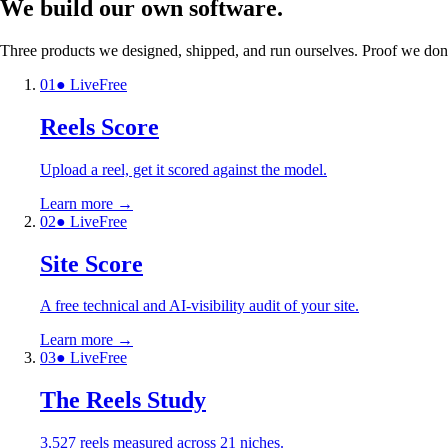
We build our own
software.
Three products we designed, shipped, and run ourselves. Proof we don't
0
1
● Live
Free
Reels Score
Upload a reel, get it scored against the model.
Learn more
→
0
2
● Live
Free
Site Score
A free technical and AI-visibility audit of your site.
Learn more
→
0
3
● Live
Free
The Reels Study
3,527 reels measured across 21 niches.