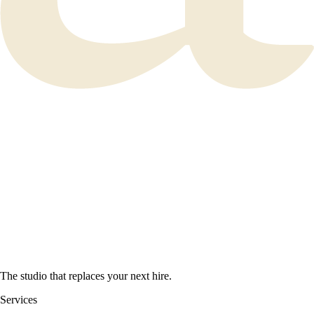
The studio that replaces your next hire.
Services