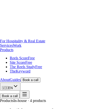
For Hospitality & Real Estate
Services
Work
Products
Reels Score
Free
Site Score
Free
The Reels Study
Free
TheKeyword
About
Guides
Book a call
🇺🇸
EN
Book a call
Products
In-house · 4 products