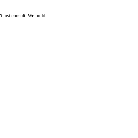
 just consult. We build.