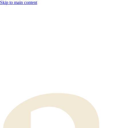
Skip to main content