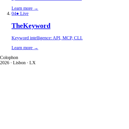
Learn more
→
0
4
● Live
TheKeyword
Keyword intelligence: API, MCP, CLI.
Learn more
→
Colophon
2026
· Lisbon · LX