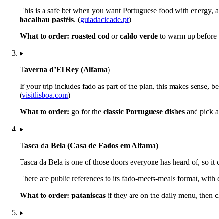
This is a safe bet when you want Portuguese food with energy, an
bacalhau pastéis
. (
guiadacidade.pt
)
What to order:
roasted cod
or
caldo verde
to warm up before 
▸
Taverna d’El Rey (Alfama)
If your trip includes fado as part of the plan, this makes sense, b
(
visitlisboa.com
)
What to order:
go for the
classic Portuguese dishes
and pick a 
▸
Tasca da Bela (Casa de Fados em Alfama)
Tasca da Bela is one of those doors everyone has heard of, so it ca
There are public references to its fado-meets-meals format, with
What to order:
pataniscas
if they are on the daily menu, then 
▸