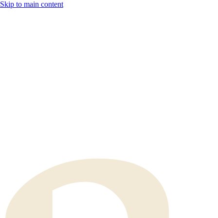
Skip to main content