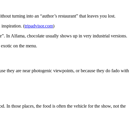
hout turning into an “author’s restaurant” that leaves you lost.
inspiration. (
tripadvisor.com
)
ate”. In Alfama, chocolate usually shows up in very industrial versions.
 exotic on the menu.
cause they are near photogenic viewpoints, or because they do fado with
. In those places, the food is often the vehicle for the show, not the