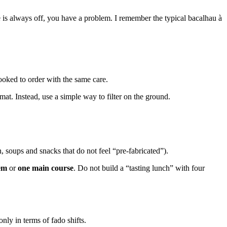
ure is always off, you have a problem. I remember the typical bacalhau à
cooked to order with the same care.
at. Instead, use a simple way to filter on the ground.
, soups and snacks that do not feel “pre-fabricated”).
em
or
one main course
. Do not build a “tasting lunch” with four
nly in terms of fado shifts.