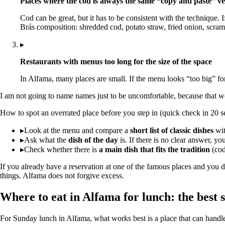
Places where the cod is always the same “copy and paste” ve
Cod can be great, but it has to be consistent with the technique. 
Brás composition: shredded cod, potato straw, fried onion, scram
▸
Restaurants with menus too long for the size of the space
In Alfama, many places are small. If the menu looks “too big” for
I am not going to name names just to be uncomfortable, because that wo
How to spot an overrated place before you step in (quick check in 20 s
▸
Look at the menu and compare a
short list of classic dishes
with
▸
Ask what the
dish of the day
is. If there is no clear answer, you
▸
Check whether there is
a main dish that fits the tradition
(cod
If you already have a reservation at one of the famous places and you d
things. Alfama does not forgive excess.
Where to eat in Alfama for lunch: the best 
For Sunday lunch in Alfama, what works best is a place that can handle 