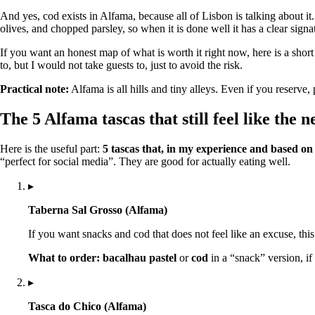
And yes, cod exists in Alfama, because all of Lisbon is talking about it
olives, and chopped parsley, so when it is done well it has a clear signat
If you want an honest map of what is worth it right now, here is a short
to, but I would not take guests to, just to avoid the risk.
Practical note:
Alfama is all hills and tiny alleys. Even if you reserv
The 5 Alfama tascas that still feel like the
Here is the useful part:
5 tascas that, in my experience and based o
“perfect for social media”. They are good for actually eating well.
▸
Taberna Sal Grosso (Alfama)
If you want snacks and cod that does not feel like an excuse, this 
What to order:
bacalhau pastel
or
cod
in a “snack” version, if
▸
Tasca do Chico (Alfama)