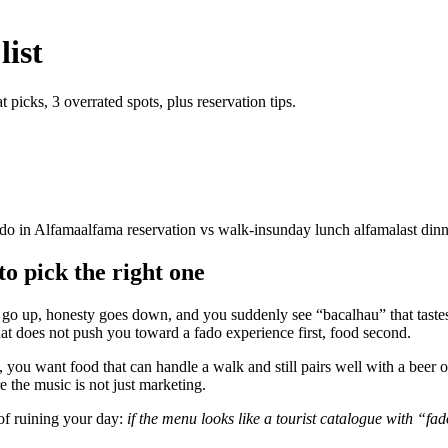
list
 picks, 3 overrated spots, plus reservation tips.
ado in Alfama
alfama reservation vs walk-in
sunday lunch alfama
last din
to pick the right one
go up, honesty goes down, and you suddenly see “bacalhau” that tastes li
at does not push you toward a fado experience first, food second.
, you want food that can handle a walk and still pairs well with a beer 
e the music is not just marketing.
 of ruining your day:
if the menu looks like a tourist catalogue with “f