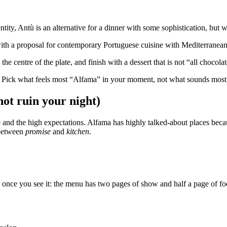
ty, Antù is an alternative for a dinner with some sophistication, but wit
with a proposal for contemporary Portuguese cuisine with Mediterranean 
he centre of the plate, and finish with a dessert that is not “all chocol
. Pick what feels most “Alfama” in your moment, not what sounds most
not ruin your night)
ine and the high expectations. Alfama has highly talked-about places be
h between
promise
and
kitchen
.
c once you see it: the menu has two pages of show and half a page of food