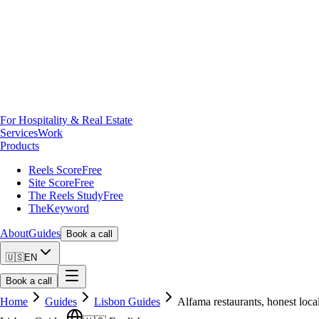
For Hospitality & Real Estate
Services
Work
Products
Reels Score
Free
Site Score
Free
The Reels Study
Free
TheKeyword
About
Guides
Book a call
🇺🇸
EN
Book a call
Home
Guides
Lisbon Guides
Alfama restaurants, honest local 