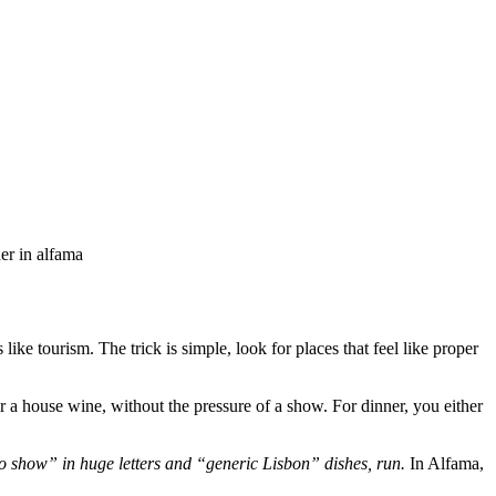
ner in alfama
ke tourism. The trick is simple, look for places that feel like proper
or a house wine, without the pressure of a show. For dinner, you either
ado show” in huge letters and “generic Lisbon” dishes, run.
In Alfama,