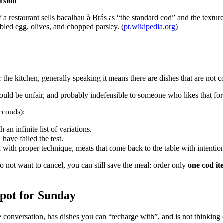
rsion
If a restaurant sells bacalhau à Brás as “the standard cod” and the text
bled egg, olives, and chopped parsley. (
pt.wikipedia.org
)
 the kitchen, generally speaking it means there are dishes that are not 
uld be unfair, and probably indefensible to someone who likes that form
econds):
 an infinite list of variations.
 have failed the test.
 with proper technique, meats that come back to the table with intention
o not want to cancel, you can still save the meal: order only
one cod it
spot for Sunday
conversation, has dishes you can “recharge with”, and is not thinking o