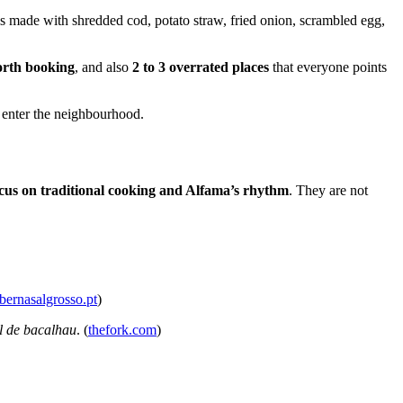
, is made with shredded cod, potato straw, fried onion, scrambled egg,
orth booking
, and also
2 to 3 overrated places
that everyone points
u enter the neighbourhood.
ocus on traditional cooking and Alfama’s rhythm
. They are not
abernasalgrosso.pt
)
l de bacalhau
. (
thefork.com
)