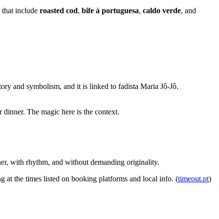
 that include
roasted cod
,
bife à portuguesa
,
caldo verde
, and
story and symbolism, and it is linked to fadista Maria Jô-Jô.
r dinner. The magic here is the context.
inner, with rhythm, and without demanding originality.
ng at the times listed on booking platforms and local info. (
timeout.pt
)