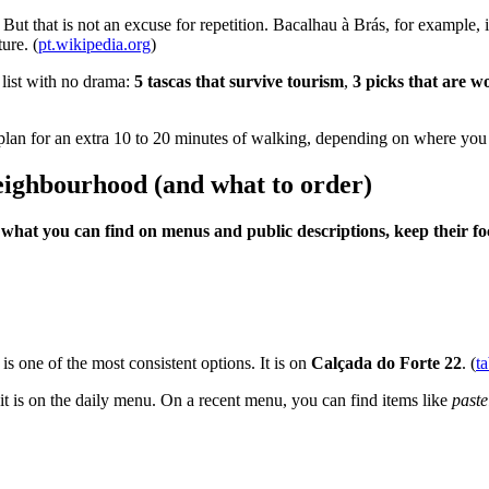
. But that is not an excuse for repetition. Bacalhau à Brás, for example
ure. (
pt.wikipedia.org
)
 list with no drama:
5 tascas that survive tourism
,
3 picks that are w
e, plan for an extra 10 to 20 minutes of walking, depending on where yo
 neighbourhood (and what to order)
n what you can find on menus and public descriptions, keep their f
is one of the most consistent options. It is on
Calçada do Forte 22
. (
t
 it is on the daily menu. On a recent menu, you can find items like
paste