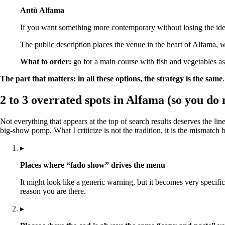
Antù Alfama
If you want something more contemporary without losing the identi
The public description places the venue in the heart of Alfama, 
What to order:
go for a main course with fish and vegetables as t
The part that matters:
in all these options, the strategy is the same
2 to 3 overrated spots in Alfama (so you do 
Not everything that appears at the top of search results deserves the l
big-show pomp. What I criticize is not the tradition, it is the mismatc
▸
Places where “fado show” drives the menu
It might look like a generic warning, but it becomes very specifi
reason you are there.
▸