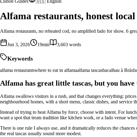
Lisbon Guides
🇺🇸 English
Alfama restaurants, honest local 
Alfama restaurants, no reheated cod, no amplified fado for show. 6 great
Jun 3, 2026
19
min
3,603
words
Keywords
alfama restaurants
where to eat in alfama
alfama tascas
bacalhau à Brás
f
Alfama has great little tascas, but you have 
Alfama swallows visitors in a rush, and that changes everything: prices 
neighbourhood homes, with a short menu, classic dishes, and service th
Instead of trying to beat Alfama by force, choose with intent. For lunch
want a spot that treats tradition like kitchen work, or a fado venue wher
There is one rule I always use, and it dramatically reduces the chances
the real tascas usually sound more modest.