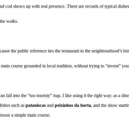
d cod shows up with real presence. There are records of typical dishes
the walks.
ecause the public reference ties the restaurant to the neighbourhood’s hi
main course grounded in local tradition, without trying to “invent” you
n fall into the “too touristy” trap. I like using it the right way: as a d
 dishes such as
pataniscas
and
peixinhos da horta
, and the show starti
choose a simple main course.