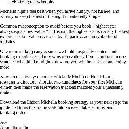
▸
Protect your schedule.
Michelin nights feel best when you arrive hungry, not rushed, and
when you keep the rest of the night intentionally simple.
Common misconception to avoid before you book: “highest star
always equals best value.” In Lisbon, the highest star is usually the best
experience, but value is created by fit, pacing, and neighborhood
logistics.
One more andginja angle, since we build hospitality content and
booking experiences: clarity wins reservations. If you can state in one
sentence what kind of night you want, you will book faster and enjoy
more.
Now do this, today: open the official Michelin Guide Lisbon
restaurants directory, shortlist two candidates for your first Michelin
dinner, then make the reservation that best matches your sightseeing
route.
Download the Lisbon Michelin booking strategy as your next step: the
guide that turns this framework into an executable shortlist and
booking order.
AG
About the author