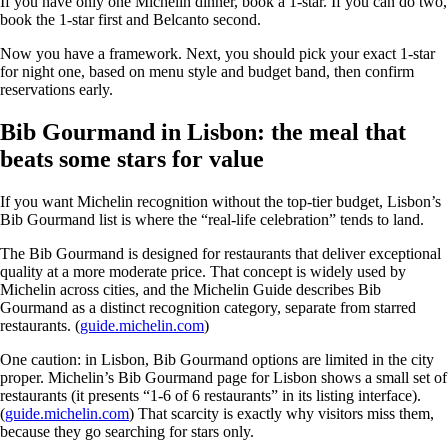
If you have only one Michelin dinner, book a 1-star. If you can do two,
book the 1-star first and Belcanto second.
Now you have a framework. Next, you should pick your exact 1-star
for night one, based on menu style and budget band, then confirm
reservations early.
Bib Gourmand in Lisbon: the meal that
beats some stars for value
If you want Michelin recognition without the top-tier budget, Lisbon’s
Bib Gourmand list is where the “real-life celebration” tends to land.
The Bib Gourmand is designed for restaurants that deliver exceptional
quality at a more moderate price. That concept is widely used by
Michelin across cities, and the Michelin Guide describes Bib
Gourmand as a distinct recognition category, separate from starred
restaurants. (
guide.michelin.com
)
One caution: in Lisbon, Bib Gourmand options are limited in the city
proper. Michelin’s Bib Gourmand page for Lisbon shows a small set of
restaurants (it presents “1-6 of 6 restaurants” in its listing interface).
(
guide.michelin.com
) That scarcity is exactly why visitors miss them,
because they go searching for stars only.