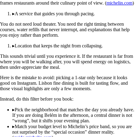
frames restaurants around their culinary point of view. (
michelin.com
)
▸
A service that guides you through pacing.
You do not need loud theater. You need the right timing between
courses, water refills that never interrupt, and explanations that help
you enjoy rather than perform.
▸
Location that keeps the night from collapsing.
This sounds trivial until you experience it. If the restaurant is far from
where you will be walking after, you will spend energy on logistics,
then under-appreciate the meal.
Here is the mistake to avoid: picking a 1-star only because it looks
good on Instagram. Lisbon fine dining is built for tasting flow, and
those visual highlights are only a few moments.
Instead, do this filter before you book:
▸
Pick the neighborhood that matches the day you already have.
If you are doing Belém in the afternoon, a central dinner is not
“wrong”, but it shifts your evening plan.
▸
Match your budget level to Michelin’s price band, so you are
not surprised by the “special occasion” dinner reality.