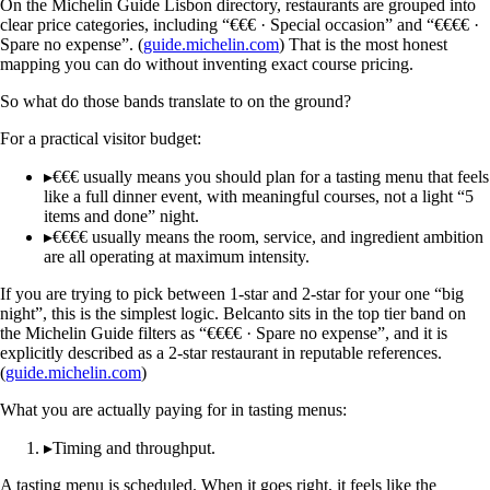
On the Michelin Guide Lisbon directory, restaurants are grouped into
clear price categories, including “€€€ · Special occasion” and “€€€€ ·
Spare no expense”. (
guide.michelin.com
) That is the most honest
mapping you can do without inventing exact course pricing.
So what do those bands translate to on the ground?
For a practical visitor budget:
▸
€€€ usually means you should plan for a tasting menu that feels
like a full dinner event, with meaningful courses, not a light “5
items and done” night.
▸
€€€€ usually means the room, service, and ingredient ambition
are all operating at maximum intensity.
If you are trying to pick between 1-star and 2-star for your one “big
night”, this is the simplest logic. Belcanto sits in the top tier band on
the Michelin Guide filters as “€€€€ · Spare no expense”, and it is
explicitly described as a 2-star restaurant in reputable references.
(
guide.michelin.com
)
What you are actually paying for in tasting menus:
▸
Timing and throughput.
A tasting menu is scheduled. When it goes right, it feels like the