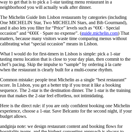
way to get that is to pick a 1-star tasting menu restaurant in a
neighborhood you will actually walk after dinner.
The Michelin Guide lists Lisbon restaurants by categories (including
One MICHELIN Star, Two MICHELIN Stars, and Bib Gourmand),
and it also lets you filter for “Price” levels such as “€€€ · Special
occasion” and “€€€€ · Spare no expense”. (
guide.michelin.com
) That
matters, because many visitors waste time comparing menus without
calibrating what “special occasion” means in Lisbon.
What I would do for first-timers in Lisbon is simple: pick a 1-star
tasting menu location that is close to your day plan, then commit to the
chef’s pacing. Skip the impulse to “sample” by ordering à la carte
when the restaurant is clearly built for a multi-course rhythm.
Common mistake: people treat Michelin as a single “best restaurant”
score. In Lisbon, you get a better trip if you treat it like a booking
sequence. The 2-star is the destination dinner. The 1-star is the training
run that makes the 2-star feel effortless, not intimidating.
Here is the direct rule: if you are only confident booking one Michelin
experience, choose a 1-star. Save Belcanto for the second night, if your
budget allows.
andginja note: we design restaurant content and booking flows for
hospitality teams, and the highest-converting approach is always to