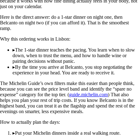
because it works with how fine dining actually feels in your body, not
just on your calendar.
Here is the direct answer: do a 1-star dinner on night one, then
Belcanto on night two (if you can afford it). That is the smoothest
ramp.
Why this ordering works in Lisbon:
▸
The 1-star dinner teaches the pacing. You learn when to slow
down, when to trust the menu, and how to handle wine or
pairing decisions without panic.
▸
By the time you arrive at Belcanto, you stop negotiating the
experience in your head. You are ready to receive it.
The Michelin Guide’s own filters make this easier than people think,
because you can see the price level band and identify the “spare no
expense” category for the top tier. (
guide.michelin.com
) That also
helps you plan your rest of trip costs. If you know Belcanto is in the
highest band, you can treat it as the flagship and spend the rest of the
evenings on smarter, less expensive meals.
How to actually plan the days:
▸
Put your Michelin dinners inside a real walking route.