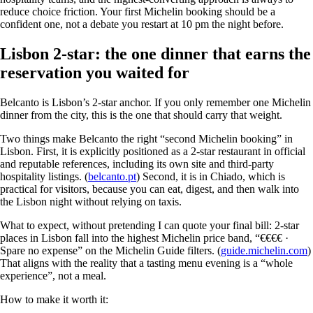
reduce choice friction. Your first Michelin booking should be a
confident one, not a debate you restart at 10 pm the night before.
Lisbon 2-star: the one dinner that earns the
reservation you waited for
Belcanto is Lisbon’s 2-star anchor. If you only remember one Michelin
dinner from the city, this is the one that should carry that weight.
Two things make Belcanto the right “second Michelin booking” in
Lisbon. First, it is explicitly positioned as a 2-star restaurant in official
and reputable references, including its own site and third-party
hospitality listings. (
belcanto.pt
) Second, it is in Chiado, which is
practical for visitors, because you can eat, digest, and then walk into
the Lisbon night without relying on taxis.
What to expect, without pretending I can quote your final bill: 2-star
places in Lisbon fall into the highest Michelin price band, “€€€€ ·
Spare no expense” on the Michelin Guide filters. (
guide.michelin.com
)
That aligns with the reality that a tasting menu evening is a “whole
experience”, not a meal.
How to make it worth it: