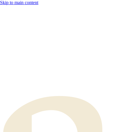
Skip to main content