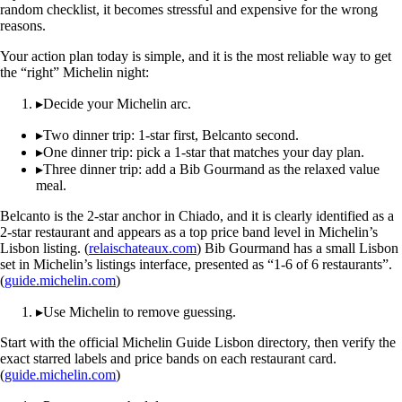
random checklist, it becomes stressful and expensive for the wrong
reasons.
Your action plan today is simple, and it is the most reliable way to get
the “right” Michelin night:
▸
Decide your Michelin arc.
▸
Two dinner trip: 1-star first, Belcanto second.
▸
One dinner trip: pick a 1-star that matches your day plan.
▸
Three dinner trip: add a Bib Gourmand as the relaxed value
meal.
Belcanto is the 2-star anchor in Chiado, and it is clearly identified as a
2-star restaurant and appears as a top price band level in Michelin’s
Lisbon listing. (
relaischateaux.com
) Bib Gourmand has a small Lisbon
set in Michelin’s listings interface, presented as “1-6 of 6 restaurants”.
(
guide.michelin.com
)
▸
Use Michelin to remove guessing.
Start with the official Michelin Guide Lisbon directory, then verify the
exact starred labels and price bands on each restaurant card.
(
guide.michelin.com
)