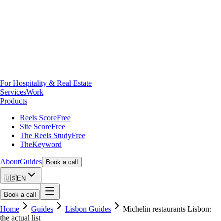
For Hospitality & Real Estate
Services
Work
Products
Reels Score
Free
Site Score
Free
The Reels Study
Free
TheKeyword
About
Guides
Book a call
🇺🇸
EN
Book a call
Home
Guides
Lisbon Guides
Michelin restaurants Lisbon:
the actual list