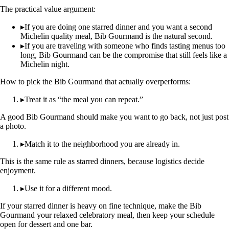
The practical value argument:
▸
If you are doing one starred dinner and you want a second
Michelin quality meal, Bib Gourmand is the natural second.
▸
If you are traveling with someone who finds tasting menus too
long, Bib Gourmand can be the compromise that still feels like a
Michelin night.
How to pick the Bib Gourmand that actually overperforms:
▸
Treat it as “the meal you can repeat.”
A good Bib Gourmand should make you want to go back, not just post
a photo.
▸
Match it to the neighborhood you are already in.
This is the same rule as starred dinners, because logistics decide
enjoyment.
▸
Use it for a different mood.
If your starred dinner is heavy on fine technique, make the Bib
Gourmand your relaxed celebratory meal, then keep your schedule
open for dessert and one bar.