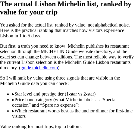
The actual Lisbon Michelin list, ranked by
value for your trip
You asked for the actual list, ranked by value, not alphabetical noise.
Here is the practical ranking that matches how visitors experience
Lisbon in 1 to 5 days.
But first, a truth you need to know: Michelin publishes its restaurant
selection through the MICHELIN Guide website directory, and the
exact set can change between editions. The most reliable way to verify
the current Lisbon selection is the Michelin Guide Lisbon restaurants
directory. (
guide.michelin.com
)
So I will rank by value using three signals that are visible in the
Michelin Guide data you can check:
▸
Star level and prestige tier (1-star vs 2-star)
▸
Price band category (what Michelin labels as “Special
occasion” and “Spare no expense”)
▸
Which restaurant works best as the anchor dinner for first-time
visitors
Value ranking for most trips, top to bottom: