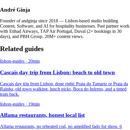
André Ginja
Founder of andginja since 2018 — Lisbon-based studio building
Content, Software, and AI for hospitality businesses. Past partner work
with Etihad Airways, TAP Air Portugal, Duval (2× bookings in 30
days), and PBH Group. 20M+ content views.
Related guides
lisbon-guides
·
20
min
Cascais day trip from Lisbon: beach to old town
Cascais day trip from Lisbon, done right: Praia do Tamariz or Praia da
Rainha, old town walking, lunch picks, Boca do Inferno, and a timed
train back.
lisbon-guides
·
19
min
Alfama restaurants, honest local list
Alfama restaurants, no reheated cod, no amplified fado for show. 6