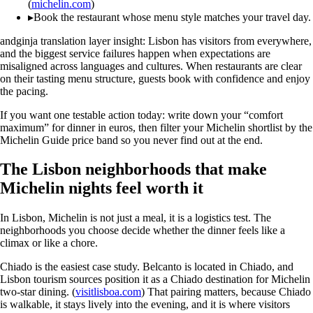
(
michelin.com
)
▸
Book the restaurant whose menu style matches your travel day.
andginja translation layer insight: Lisbon has visitors from everywhere,
and the biggest service failures happen when expectations are
misaligned across languages and cultures. When restaurants are clear
on their tasting menu structure, guests book with confidence and enjoy
the pacing.
If you want one testable action today: write down your “comfort
maximum” for dinner in euros, then filter your Michelin shortlist by the
Michelin Guide price band so you never find out at the end.
The Lisbon neighborhoods that make
Michelin nights feel worth it
In Lisbon, Michelin is not just a meal, it is a logistics test. The
neighborhoods you choose decide whether the dinner feels like a
climax or like a chore.
Chiado is the easiest case study. Belcanto is located in Chiado, and
Lisbon tourism sources position it as a Chiado destination for Michelin
two-star dining. (
visitlisboa.com
) That pairing matters, because Chiado
is walkable, it stays lively into the evening, and it is where visitors