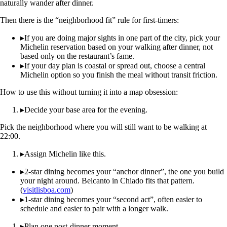
naturally wander after dinner.
Then there is the “neighborhood fit” rule for first-timers:
▸
If you are doing major sights in one part of the city, pick your
Michelin reservation based on your walking after dinner, not
based only on the restaurant’s fame.
▸
If your day plan is coastal or spread out, choose a central
Michelin option so you finish the meal without transit friction.
How to use this without turning it into a map obsession:
▸
Decide your base area for the evening.
Pick the neighborhood where you will still want to be walking at
22:00.
▸
Assign Michelin like this.
▸
2-star dining becomes your “anchor dinner”, the one you build
your night around. Belcanto in Chiado fits that pattern.
(
visitlisboa.com
)
▸
1-star dining becomes your “second act”, often easier to
schedule and easier to pair with a longer walk.
▸
Plan one post-dinner moment.