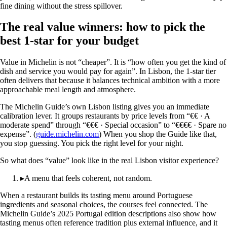
fine dining without the stress spillover.
The real value winners: how to pick the
best 1-star for your budget
Value in Michelin is not “cheaper”. It is “how often you get the kind of
dish and service you would pay for again”. In Lisbon, the 1-star tier
often delivers that because it balances technical ambition with a more
approachable meal length and atmosphere.
The Michelin Guide’s own Lisbon listing gives you an immediate
calibration lever. It groups restaurants by price levels from “€€ · A
moderate spend” through “€€€ · Special occasion” to “€€€€ · Spare no
expense”. (
guide.michelin.com
) When you shop the Guide like that,
you stop guessing. You pick the right level for your night.
So what does “value” look like in the real Lisbon visitor experience?
▸
A menu that feels coherent, not random.
When a restaurant builds its tasting menu around Portuguese
ingredients and seasonal choices, the courses feel connected. The
Michelin Guide’s 2025 Portugal edition descriptions also show how
tasting menus often reference tradition plus external influence, and it