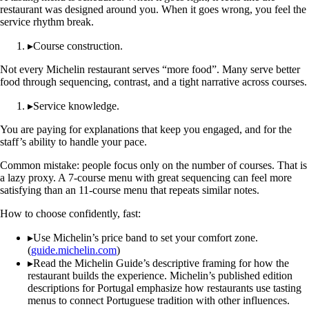
restaurant was designed around you. When it goes wrong, you feel the
service rhythm break.
▸
Course construction.
Not every Michelin restaurant serves “more food”. Many serve better
food through sequencing, contrast, and a tight narrative across courses.
▸
Service knowledge.
You are paying for explanations that keep you engaged, and for the
staff’s ability to handle your pace.
Common mistake: people focus only on the number of courses. That is
a lazy proxy. A 7-course menu with great sequencing can feel more
satisfying than an 11-course menu that repeats similar notes.
How to choose confidently, fast:
▸
Use Michelin’s price band to set your comfort zone.
(
guide.michelin.com
)
▸
Read the Michelin Guide’s descriptive framing for how the
restaurant builds the experience. Michelin’s published edition
descriptions for Portugal emphasize how restaurants use tasting
menus to connect Portuguese tradition with other influences.