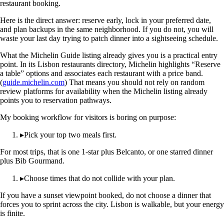
restaurant booking.
Here is the direct answer: reserve early, lock in your preferred date,
and plan backups in the same neighborhood. If you do not, you will
waste your last day trying to patch dinner into a sightseeing schedule.
What the Michelin Guide listing already gives you is a practical entry
point. In its Lisbon restaurants directory, Michelin highlights “Reserve
a table” options and associates each restaurant with a price band.
(
guide.michelin.com
) That means you should not rely on random
review platforms for availability when the Michelin listing already
points you to reservation pathways.
My booking workflow for visitors is boring on purpose:
▸
Pick your top two meals first.
For most trips, that is one 1-star plus Belcanto, or one starred dinner
plus Bib Gourmand.
▸
Choose times that do not collide with your plan.
If you have a sunset viewpoint booked, do not choose a dinner that
forces you to sprint across the city. Lisbon is walkable, but your energy
is finite.