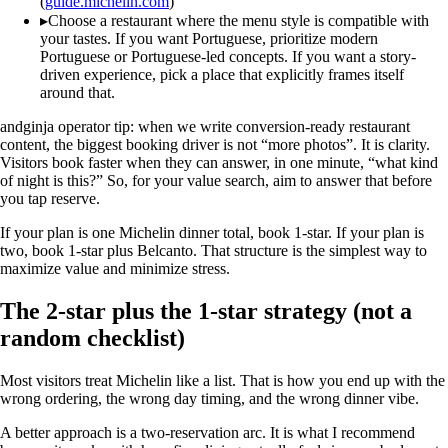
(
guide.michelin.com
)
▸
Choose a restaurant where the menu style is compatible with
your tastes. If you want Portuguese, prioritize modern
Portuguese or Portuguese-led concepts. If you want a story-
driven experience, pick a place that explicitly frames itself
around that.
andginja operator tip: when we write conversion-ready restaurant
content, the biggest booking driver is not “more photos”. It is clarity.
Visitors book faster when they can answer, in one minute, “what kind
of night is this?” So, for your value search, aim to answer that before
you tap reserve.
If your plan is one Michelin dinner total, book 1-star. If your plan is
two, book 1-star plus Belcanto. That structure is the simplest way to
maximize value and minimize stress.
The 2-star plus the 1-star strategy (not a
random checklist)
Most visitors treat Michelin like a list. That is how you end up with the
wrong ordering, the wrong day timing, and the wrong dinner vibe.
A better approach is a two-reservation arc. It is what I recommend