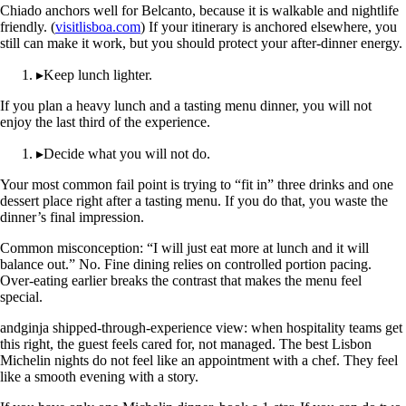
Chiado anchors well for Belcanto, because it is walkable and nightlife
friendly. (
visitlisboa.com
) If your itinerary is anchored elsewhere, you
still can make it work, but you should protect your after-dinner energy.
▸
Keep lunch lighter.
If you plan a heavy lunch and a tasting menu dinner, you will not
enjoy the last third of the experience.
▸
Decide what you will not do.
Your most common fail point is trying to “fit in” three drinks and one
dessert place right after a tasting menu. If you do that, you waste the
dinner’s final impression.
Common misconception: “I will just eat more at lunch and it will
balance out.” No. Fine dining relies on controlled portion pacing.
Over-eating earlier breaks the contrast that makes the menu feel
special.
andginja shipped-through-experience view: when hospitality teams get
this right, the guest feels cared for, not managed. The best Lisbon
Michelin nights do not feel like an appointment with a chef. They feel
like a smooth evening with a story.