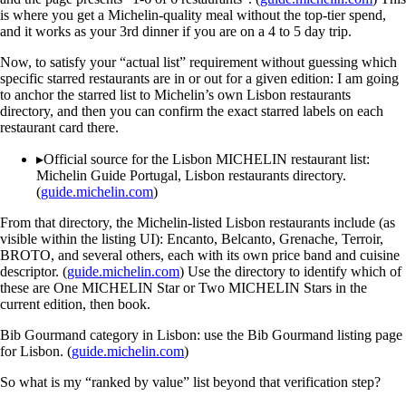
is where you get a Michelin-quality meal without the top-tier spend,
and it works as your 3rd dinner if you are on a 4 to 5 day trip.
Now, to satisfy your “actual list” requirement without guessing which
specific starred restaurants are in or out for a given edition: I am going
to anchor the starred list to Michelin’s own Lisbon restaurants
directory, and then you can confirm the exact starred labels on each
restaurant card there.
▸
Official source for the Lisbon MICHELIN restaurant list:
Michelin Guide Portugal, Lisbon restaurants directory.
(
guide.michelin.com
)
From that directory, the Michelin-listed Lisbon restaurants include (as
visible within the listing UI): Encanto, Belcanto, Grenache, Terroir,
BROTO, and several others, each with its own price band and cuisine
descriptor. (
guide.michelin.com
) Use the directory to identify which of
these are One MICHELIN Star or Two MICHELIN Stars in the
current edition, then book.
Bib Gourmand category in Lisbon: use the Bib Gourmand listing page
for Lisbon. (
guide.michelin.com
)
So what is my “ranked by value” list beyond that verification step?