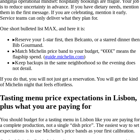
andginja operational mindset: hospitality bookings are fragile. Your job
is to reduce uncertainty in advance. If you have dietary needs, mention
them in the first message. If you are celebrating, mention it early.
Service teams can only deliver what they plan for.
One short bulleted list MAX, and here it is:
▸
Reserve your 1-star first, then Belcanto, or a starred dinner then
Bib Gourmand.
▸
Match Michelin price band to your budget, “€€€€” means the
flagship spend. (
guide.michelin.com
)
▸
Keep backups in the same neighborhood so the evening does
not derail.
If you do that, you will not just get a reservation. You will get the kind
of Michelin night that feels effortless.
Tasting menu price expectations in Lisbon,
plus what you are paying for
You should budget for a tasting menu in Lisbon like you are paying for
a complete production, not a single “dish price”. The easiest way to set
expectations is to use Michelin’s price bands as your first calibration.