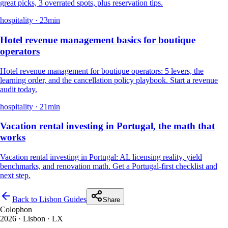
great picks, 3 overrated spots, plus reservation tips.
hospitality
·
23
min
Hotel revenue management basics for boutique
operators
Hotel revenue management for boutique operators: 5 levers, the
learning order, and the cancellation policy playbook. Start a revenue
audit today.
hospitality
·
21
min
Vacation rental investing in Portugal, the math that
works
Vacation rental investing in Portugal: AL licensing reality, yield
benchmarks, and renovation math. Get a Portugal-first checklist and
next step.
Back to Lisbon Guides
Share
Colophon
2026
· Lisbon · LX