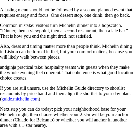
A tasting menu should not be followed by a second planned event that
requires energy and focus. One dessert stop, one drink, then go back.
Common mistake: visitors turn Michelin dinner into a hopscotch.
“Dinner, then a viewpoint, then a second restaurant, then a late bar.”
That is how you end the night tired, not satisfied.
Also, dress and timing matter more than people think. Michelin dining
in Lisbon can be formal in feel, but your comfort matters, because you
will likely walk between places.
andginja practical take: hospitality teams win guests when they make
the whole evening feel coherent. That coherence is what good location
choice creates.
If you are still unsure, use the Michelin Guide directory to shortlist
restaurants by price band and then align the shortlist to your day plan.
(
guide.michelin.com
)
Next step you can do today: pick your neighborhood base for your
Michelin night, then choose whether your 2-star will be your anchor
dinner (Chiado for Belcanto) or whether you will anchor in another
area with a 1-star nearby.