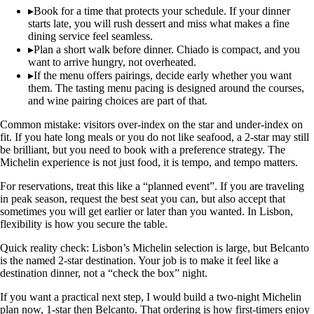
▸
Book for a time that protects your schedule. If your dinner
starts late, you will rush dessert and miss what makes a fine
dining service feel seamless.
▸
Plan a short walk before dinner. Chiado is compact, and you
want to arrive hungry, not overheated.
▸
If the menu offers pairings, decide early whether you want
them. The tasting menu pacing is designed around the courses,
and wine pairing choices are part of that.
Common mistake: visitors over-index on the star and under-index on
fit. If you hate long meals or you do not like seafood, a 2-star may still
be brilliant, but you need to book with a preference strategy. The
Michelin experience is not just food, it is tempo, and tempo matters.
For reservations, treat this like a “planned event”. If you are traveling
in peak season, request the best seat you can, but also accept that
sometimes you will get earlier or later than you wanted. In Lisbon,
flexibility is how you secure the table.
Quick reality check: Lisbon’s Michelin selection is large, but Belcanto
is the named 2-star destination. Your job is to make it feel like a
destination dinner, not a “check the box” night.
If you want a practical next step, I would build a two-night Michelin
plan now, 1-star then Belcanto. That ordering is how first-timers enjoy