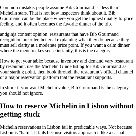
Common mistake: people assume Bib Gourmand is “less than”
Michelin stars. That is not how inspectors think about it. Bib
Gourmand can be the place where you get the highest quality-to-price
feeling, and it often becomes the favorite dinner of the trip.
andginja content opinion: restaurants that have Bib Gourmand
recognition are often better at explaining what they do because they
must sell clarity at a moderate price point. If you want a calm dinner
where the menu makes sense instantly, this is the category.
How to get your table: because inventory and demand vary restaurant
by restaurant, use the Michelin Guide listing for Bib Gourmand as
your starting point, then book through the restaurant’s official channel
or a major reservation platform that the restaurant supports.
In short: if you want Michelin value, Bib Gourmand is the category
you should not ignore.
How to reserve Michelin in Lisbon without
getting stuck
Michelin reservations in Lisbon fail in predictable ways. Not because
Lisbon is “hard”. It fails because visitors approach it like a casual