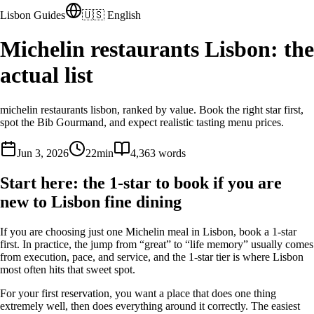
Lisbon Guides
🇺🇸 English
Michelin restaurants Lisbon: the
actual list
michelin restaurants lisbon, ranked by value. Book the right star first,
spot the Bib Gourmand, and expect realistic tasting menu prices.
Jun 3, 2026
22
min
4,363
words
Start here: the 1-star to book if you are
new to Lisbon fine dining
If you are choosing just one Michelin meal in Lisbon, book a 1-star
first. In practice, the jump from “great” to “life memory” usually comes
from execution, pace, and service, and the 1-star tier is where Lisbon
most often hits that sweet spot.
For your first reservation, you want a place that does one thing
extremely well, then does everything around it correctly. The easiest