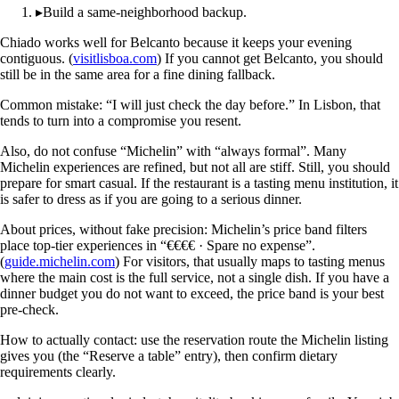
▸
Build a same-neighborhood backup.
Chiado works well for Belcanto because it keeps your evening
contiguous. (
visitlisboa.com
) If you cannot get Belcanto, you should
still be in the same area for a fine dining fallback.
Common mistake: “I will just check the day before.” In Lisbon, that
tends to turn into a compromise you resent.
Also, do not confuse “Michelin” with “always formal”. Many
Michelin experiences are refined, but not all are stiff. Still, you should
prepare for smart casual. If the restaurant is a tasting menu institution, it
is safer to dress as if you are going to a serious dinner.
About prices, without fake precision: Michelin’s price band filters
place top-tier experiences in “€€€€ · Spare no expense”.
(
guide.michelin.com
) For visitors, that usually maps to tasting menus
where the main cost is the full service, not a single dish. If you have a
dinner budget you do not want to exceed, the price band is your best
pre-check.
How to actually contact: use the reservation route the Michelin listing
gives you (the “Reserve a table” entry), then confirm dietary
requirements clearly.