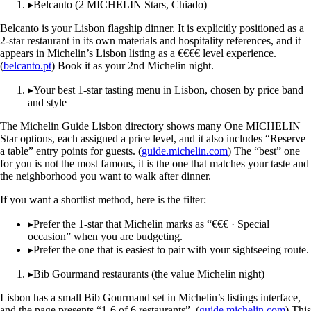
▸
Belcanto (2 MICHELIN Stars, Chiado)
Belcanto is your Lisbon flagship dinner. It is explicitly positioned as a
2-star restaurant in its own materials and hospitality references, and it
appears in Michelin’s Lisbon listing as a €€€€ level experience.
(
belcanto.pt
) Book it as your 2nd Michelin night.
▸
Your best 1-star tasting menu in Lisbon, chosen by price band
and style
The Michelin Guide Lisbon directory shows many One MICHELIN
Star options, each assigned a price level, and it also includes “Reserve
a table” entry points for guests. (
guide.michelin.com
) The “best” one
for you is not the most famous, it is the one that matches your taste and
the neighborhood you want to walk after dinner.
If you want a shortlist method, here is the filter:
▸
Prefer the 1-star that Michelin marks as “€€€ · Special
occasion” when you are budgeting.
▸
Prefer the one that is easiest to pair with your sightseeing route.
▸
Bib Gourmand restaurants (the value Michelin night)
Lisbon has a small Bib Gourmand set in Michelin’s listings interface,
and the page presents “1-6 of 6 restaurants”. (
guide.michelin.com
) This