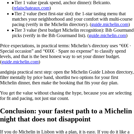
▸
Tier 1 value (peak spend, anchor dinner): Belcanto.
(
relaischateaux.com
)
▸
Tier 2 value (best first-star slot): the 1-star tasting menu that
matches your neighborhood and your comfort with multi-course
pacing (verify in the Michelin directory). (
guide.michelin.com
)
▸
Tier 3 value (best budget Michelin recognition): Bib Gourmand
picks (verify in the Bib Gourmand list). (
guide.michelin.com
)
Price expectations, in practical terms: Michelin’s directory uses “€€€ ·
Special occasion” and “€€€€ · Spare no expense” to classify spend
levels, and that is the best honest way to set your dinner budget.
(
guide.michelin.com
)
andginja practical next step: open the Michelin Guide Lisbon directory,
filter mentally by price band, shortlist two options for your first
Michelin dinner, then make the booking that fits your day plan.
You get the value without chasing the hype, because you are selecting
for fit and pacing, not just star count.
Conclusion: your fastest path to a Michelin
night that does not disappoint
If you do Michelin in Lisbon with a plan, it is easy. If you do it like a