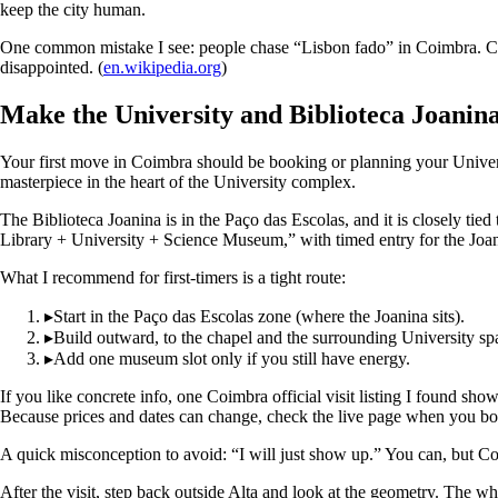
keep the city human.
One common mistake I see: people chase “Lisbon fado” in Coimbra. Coimb
disappointed. (
en.wikipedia.org
)
Make the University and Biblioteca Joanina
Your first move in Coimbra should be booking or planning your University 
masterpiece in the heart of the University complex.
The Biblioteca Joanina is in the Paço das Escolas, and it is closely tie
Library + University + Science Museum,” with timed entry for the Joanin
What I recommend for first-timers is a tight route:
▸
Start in the Paço das Escolas zone (where the Joanina sits).
▸
Build outward, to the chapel and the surrounding University spa
▸
Add one museum slot only if you still have energy.
If you like concrete info, one Coimbra official visit listing I found 
Because prices and dates can change, check the live page when you book, 
A quick misconception to avoid: “I will just show up.” You can, but Co
After the visit, step back outside Alta and look at the geometry. The w