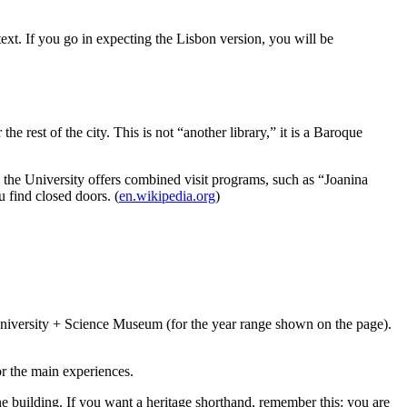
xt. If you go in expecting the Lisbon version, you will be
e rest of the city. This is not “another library,” it is a Baroque
n: the University offers combined visit programs, such as “Joanina
 find closed doors. (
en.wikipedia.org
)
+ University + Science Museum (for the year range shown on the page).
r the main experiences.
ne building. If you want a heritage shorthand, remember this: you are