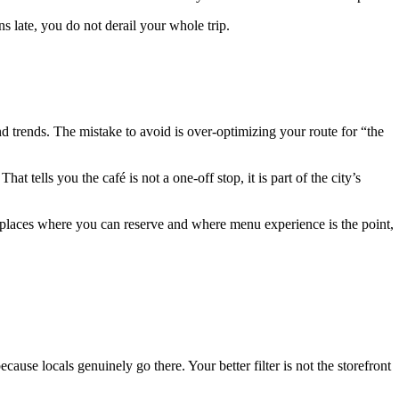
s late, you do not derail your whole trip.
ind trends. The mistake to avoid is over-optimizing your route for “the
at tells you the café is not a one-off stop, it is part of the city’s
 places where you can reserve and where menu experience is the point,
ause locals genuinely go there. Your better filter is not the storefront