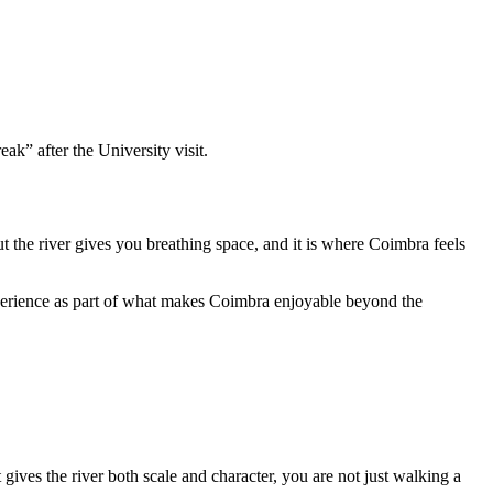
ak” after the University visit.
t the river gives you breathing space, and it is where Coimbra feels
experience as part of what makes Coimbra enjoyable beyond the
ives the river both scale and character, you are not just walking a