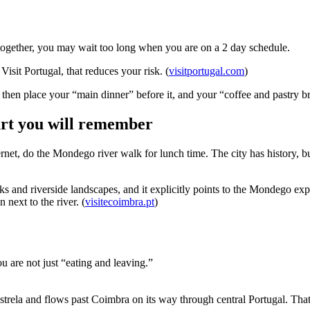
ved together, you may wait too long when you are on a 2 day schedule.
isit Portugal, that reduces your risk. (
visitportugal.com
)
 then place your “main dinner” before it, and your “coffee and pastry bre
art you will remember
net, do the Mondego river walk for lunch time. The city has history, bu
lks and riverside landscapes, and it explicitly points to the Mondego 
next to the river. (
visitecoimbra.pt
)
ou are not just “eating and leaving.”
trela and flows past Coimbra on its way through central Portugal. That g