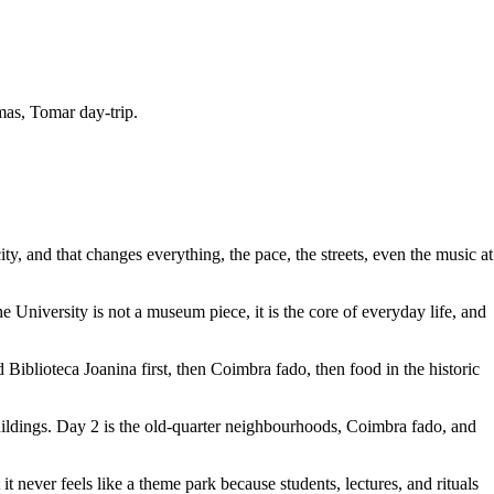
mas, Tomar day-trip.
y, and that changes everything, the pace, the streets, even the music at
University is not a museum piece, it is the core of everyday life, and
iblioteca Joanina first, then Coimbra fado, then food in the historic
buildings. Day 2 is the old-quarter neighbourhoods, Coimbra fado, and
t never feels like a theme park because students, lectures, and rituals