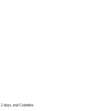
 2 days, real Coimbra