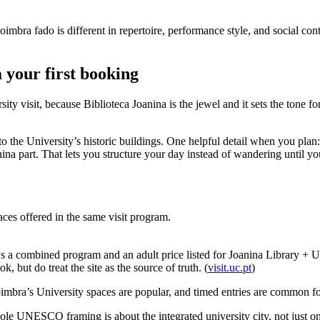
ra fado is different in repertoire, performance style, and social conte
 your first booking
visit, because Biblioteca Joanina is the jewel and it sets the tone for th
d to the University’s historic buildings. One helpful detail when you pla
a part. That lets you structure your day instead of wandering until you
ces offered in the same visit program.
shows a combined program and an adult price listed for Joanina Library 
but do treat the site as the source of truth. (
visit.uc.pt
)
imbra’s University spaces are popular, and timed entries are common fo
hole UNESCO framing is about the integrated university city, not just o