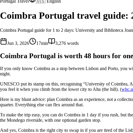
Portugal Travel
🇺🇸 English
Coimbra Portugal travel guide: 
Coimbra Portugal guide for 1 to 2 days: University and Biblioteca Jo
Jun 3, 2026
17
min
3,276
words
Coimbra Portugal is worth 48 hours for one
If you only know Coimbra as a stop between Lisbon and Porto, you will mi
night.
UNESCO put its stamp on this, recognising “University of Coimbra, Alta
you feel it when you climb from the lower city to Alta (the hill). (
whc.u
Here is my blunt advice: plan Coimbra as an experience, not a collectio
quarter. Everything else can flex around that.
To make the trip easy, you can do Coimbra in 1 day if you rush, but the
the Mondego riverside, with one optional garden stop.
And yes, Coimbra is the right city to swap in if you are tired of the Lis