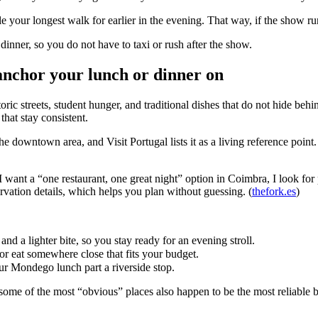
e your longest walk for earlier in the evening. That way, if the show run
dinner, so you do not have to taxi or rush after the show.
anchor your lunch or dinner on
toric streets, student hunger, and traditional dishes that do not hide beh
hat stay consistent.
e downtown area, and Visit Portugal lists it as a living reference point. Th
want a “one restaurant, one great night” option in Coimbra, I look for
rvation details, which helps you plan without guessing. (
thefork.es
)
nd a lighter bite, so you stay ready for an evening stroll.
r eat somewhere close that fits your budget.
ur Mondego lunch part a riverside stop.
ome of the most “obvious” places also happen to be the most reliable bec