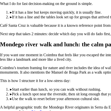
What I do for fast decision-making on the ground is simple.
▸
If it has a line but keeps moving quickly, it is usually fine.
▸
If it has a line and the tables look set up for groups that arri
Café Santa Cruz is valuable because it is a known reference point from V
Next step that takes 2 minutes: decide which day you will do fado first,
Mondego river walk and lunch: the calm p
If you want one moment in Coimbra that feels like you escaped the inter
less like a landmark and more like a lived city.
Coimbra’s tourism framing for nature and river includes the idea of wa
monuments. It also mentions the Manuel de Braga Park as a walk option 
This is how I structure it for a low-stress day:
▸
Start earlier than lunch, so you can walk without rushing.
▸
Pick a lunch spot near the riverside, then sit long enough that y
▸
Use the walk to reset before your afternoon cultural slot.
A helpful geographic truth: the Mondego River originates in Serra da Es