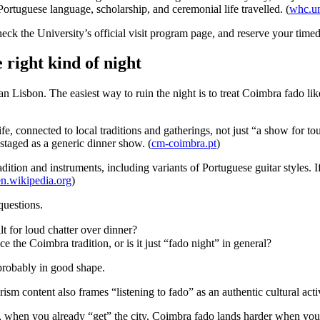
rtuguese language, scholarship, and ceremonial life travelled. (
whc.un
heck the University’s official visit program page, and reserve your timed 
 right kind of night
Lisbon. The easiest way to ruin the night is to treat Coimbra fado like
e, connected to local traditions and gatherings, not just “a show for tou
 staged as a generic dinner show. (
cm-coimbra.pt
)
dition and instruments, including variants of Portuguese guitar styles. 
en.wikipedia.org
)
questions.
ilt for loud chatter over dinner?
the Coimbra tradition, or is it just “fado night” in general?
probably in good shape.
sm content also frames “listening to fado” as an authentic cultural activi
y, when you already “get” the city. Coimbra fado lands harder when you