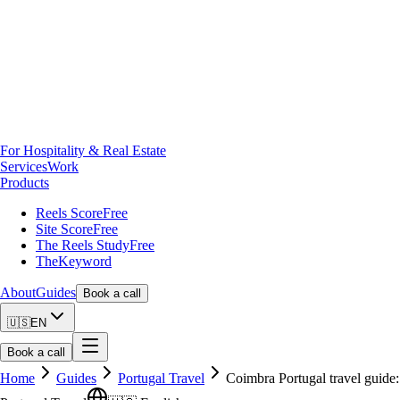
For Hospitality & Real Estate
Services
Work
Products
Reels Score
Free
Site Score
Free
The Reels Study
Free
TheKeyword
About
Guides
Book a call
🇺🇸
EN
Book a call
Home
Guides
Portugal Travel
Coimbra Portugal travel guide: