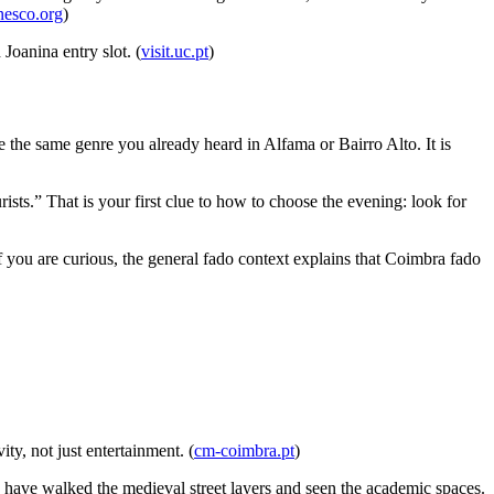
esco.org
)
Joanina entry slot. (
visit.uc.pt
)
 the same genre you already heard in Alfama or Bairro Alto. It is
rists.” That is your first clue to how to choose the evening: look for
If you are curious, the general fado context explains that Coimbra fado
ty, not just entertainment. (
cm-coimbra.pt
)
 have walked the medieval street layers and seen the academic spaces.