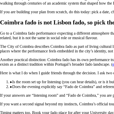
walking through centuries of an academic system that shaped how the Po
If you are building your plan from scratch, do this today: pick a date, c
Coimbra fado is not Lisbon fado, so pick the
Go to a Coimbra fado performance expecting a different atmosphere than 
related, but it is not the same in social role or musical flavour.
The City of Coimbra describes Coimbra fado as part of living cultural lif
places where the performance feels embedded in the city’s identity, not
Another practical distinction: Coimbra fado has its own performance tra
exists as a distinct tradition within Portugal’s broader fado landscape. (
Here is what I do when I guide friends through the decision. I ask two 
▸
Is the room set up for listening (you can hear details), or is it bu
▸
Does the evening explicitly say “Fado de Coimbra” and reference 
If your answers are “listening room” and “Fado de Coimbra,” you are 
If you want a second signal beyond my instincts, Coimbra’s official touri
Timing matters too. Book your fado place for after your University da