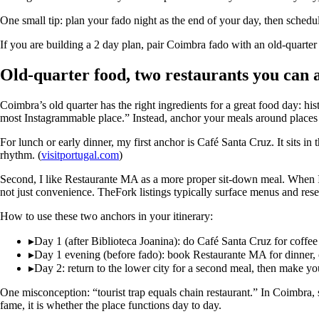
One small tip: plan your fado night as the end of your day, then schedul
If you are building a 2 day plan, pair Coimbra fado with an old-quarter 
Old-quarter food, two restaurants you can 
Coimbra’s old quarter has the right ingredients for a great food day: his
most Instagrammable place.” Instead, anchor your meals around places t
For lunch or early dinner, my first anchor is Café Santa Cruz. It sits in th
rhythm. (
visitportugal.com
)
Second, I like Restaurante MA as a more proper sit-down meal. When I 
not just convenience. TheFork listings typically surface menus and rese
How to use these two anchors in your itinerary:
▸
Day 1 (after Biblioteca Joanina): do Café Santa Cruz for coffee a
▸
Day 1 evening (before fado): book Restaurante MA for dinner, o
▸
Day 2: return to the lower city for a second meal, then make yo
One misconception: “tourist trap equals chain restaurant.” In Coimbra, s
fame, it is whether the place functions day to day.