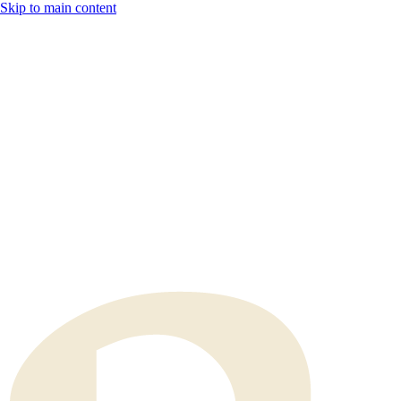
Skip to main content