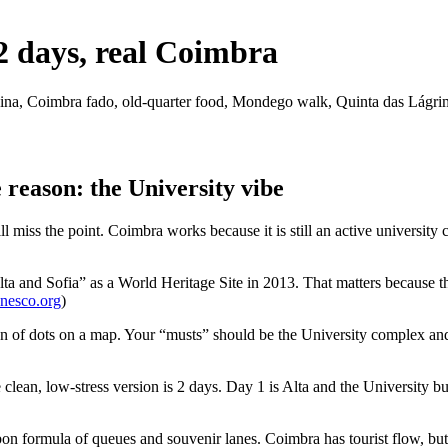
2 days, real Coimbra
anina, Coimbra fado, old-quarter food, Mondego walk, Quinta das Lágri
 reason: the University vibe
ss the point. Coimbra works because it is still an active university cit
 and Sofia” as a World Heritage Site in 2013. That matters because the 
nesco.org
)
n of dots on a map. Your “musts” should be the University complex and B
 clean, low-stress version is 2 days. Day 1 is Alta and the University 
bon formula of queues and souvenir lanes. Coimbra has tourist flow, but i