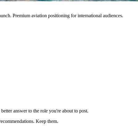
nch. Premium aviation positioning for international audiences.
better answer to the role you're about to post.
fic recommendations. Keep them.