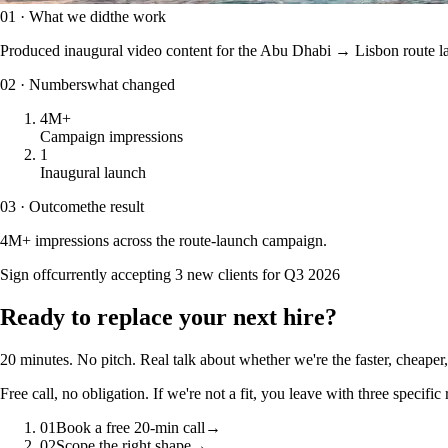
01 · What we did
the work
Produced inaugural video content for the Abu Dhabi → Lisbon route lau
02 · Numbers
what changed
4M+
Campaign impressions
1
Inaugural launch
03 · Outcome
the result
4M+ impressions across the route-launch campaign.
Sign off
currently accepting 3 new clients for Q3 2026
Ready to
replace your next hire?
20 minutes. No pitch. Real talk about whether we're the faster, cheaper, 
Free call, no obligation. If we're not a fit, you leave with three speci
01
Book a free 20-min call
→
02
Scope the right shape
→