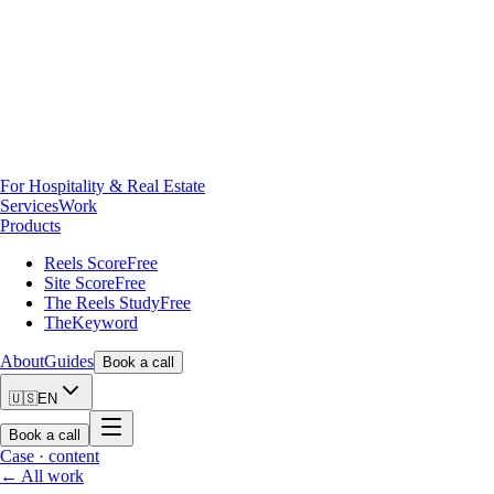
For Hospitality & Real Estate
Services
Work
Products
Reels Score
Free
Site Score
Free
The Reels Study
Free
TheKeyword
About
Guides
Book a call
🇺🇸
EN
Book a call
Case ·
content
← All work