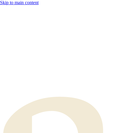
Skip to main content