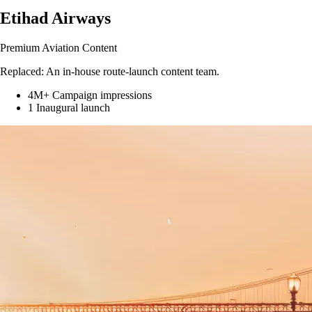
Etihad Airways
Premium Aviation Content
Replaced:
An in-house route-launch content team.
4M+
Campaign impressions
1
Inaugural launch