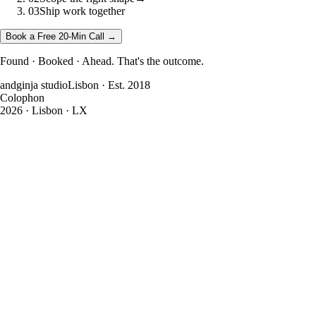
03
Ship work together
Book a Free 20-Min Call →
Found · Booked · Ahead. That's the outcome.
andginja studio
Lisbon · Est. 2018
Colophon
2026
· Lisbon · LX