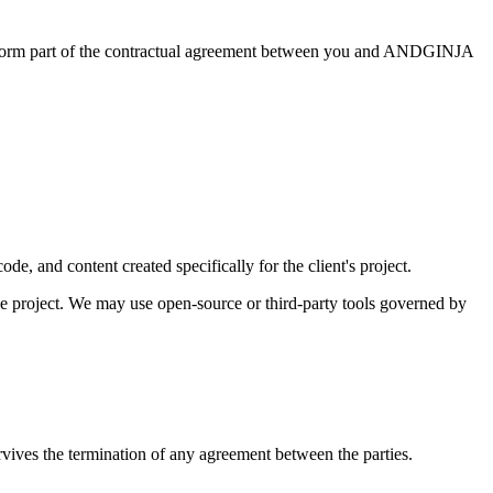
ts form part of the contractual agreement between you and ANDGINJA
de, and content created specifically for the client's project.
project. We may use open-source or third-party tools governed by
rvives the termination of any agreement between the parties.