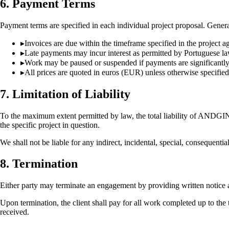
6. Payment Terms
Payment terms are specified in each individual project proposal. Genera
▸
Invoices are due within the timeframe specified in the project 
▸
Late payments may incur interest as permitted by Portuguese l
▸
Work may be paused or suspended if payments are significantl
▸
All prices are quoted in euros (EUR) unless otherwise specified
7. Limitation of Liability
To the maximum extent permitted by law, the total liability of ANDGI
the specific project in question.
We shall not be liable for any indirect, incidental, special, consequentia
8. Termination
Either party may terminate an engagement by providing written notice as
Upon termination, the client shall pay for all work completed up to 
received.