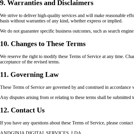
9. Warranties and Disclaimers
We strive to deliver high-quality services and will make reasonable effo
basis without warranties of any kind, whether express or implied.
We do not guarantee specific business outcomes, such as search engine r
10. Changes to These Terms
We reserve the right to modify these Terms of Service at any time. Chan
acceptance of the revised terms.
11. Governing Law
These Terms of Service are governed by and construed in accordance w
Any disputes arising from or relating to these terms shall be submitted t
12. Contact Us
If you have any questions about these Terms of Service, please contact 
ANDGINJA DIGITAL SERVICES, LDA