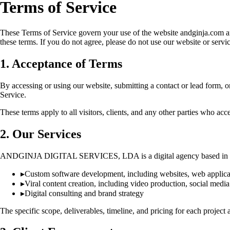
Terms of Service
These Terms of Service govern your use of the website andginja.co
these terms. If you do not agree, please do not use our website or servic
1. Acceptance of Terms
By accessing or using our website, submitting a contact or lead form, 
Service.
These terms apply to all visitors, clients, and any other parties who acce
2. Our Services
ANDGINJA DIGITAL SERVICES, LDA is a digital agency based in Lisb
▸
Custom software development, including websites, web applicat
▸
Viral content creation, including video production, social media
▸
Digital consulting and brand strategy
The specific scope, deliverables, timeline, and pricing for each projec