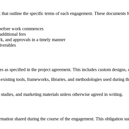
ork that outline the specific terms of each engagement. These documen
ls before work commences
additional fees
ack, and approvals in a timely manner
iverables
s as specified in the project agreement. This includes custom designs, co
ng tools, frameworks, libraries, and methodologies used during the 
studies, and marketing materials unless otherwise agreed in writing.
formation shared during the course of the engagement. This obligation su