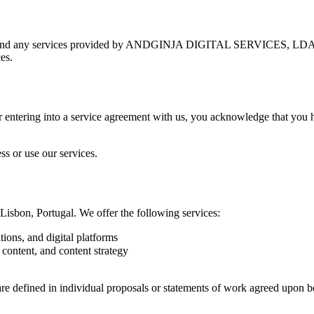
m and any services provided by ANDGINJA DIGITAL SERVICES, LDA. By
es.
or entering into a service agreement with us, you acknowledge that you
ss or use our services.
on, Portugal. We offer the following services:
ions, and digital platforms
 content, and content strategy
t are defined in individual proposals or statements of work agreed upon 