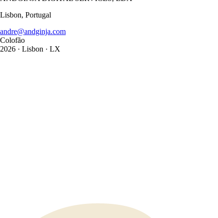
Lisbon, Portugal
andre@andginja.com
Colofão
2026
· Lisbon · LX