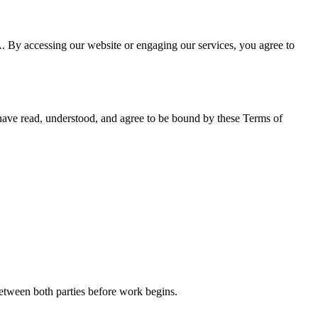
 accessing our website or engaging our services, you agree to
 have read, understood, and agree to be bound by these Terms of
between both parties before work begins.