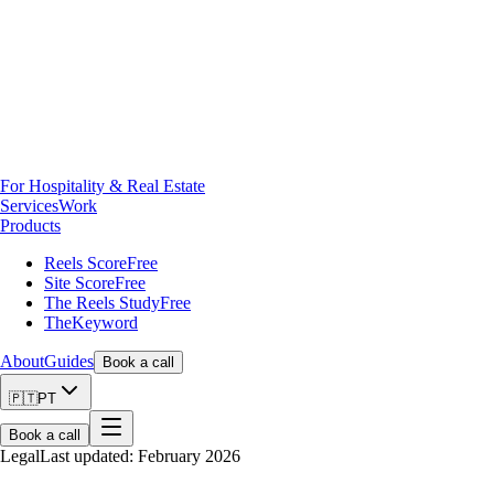
For Hospitality & Real Estate
Services
Work
Products
Reels Score
Free
Site Score
Free
The Reels Study
Free
TheKeyword
About
Guides
Book a call
🇵🇹
PT
Book a call
Legal
Last updated: February 2026