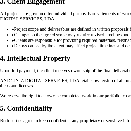
3. Client Engagement
All projects are governed by individual proposals or statements of w
DIGITAL SERVICES, LDA.
▸
Project scope and deliverables are defined in written proposa
▸
Changes to the agreed scope may require revised timelines and 
▸
Clients are responsible for providing required materials, feedb
▸
Delays caused by the client may affect project timelines and del
4. Intellectual Property
Upon full payment, the client receives ownership of the final deliverable
ANDGINJA DIGITAL SERVICES, LDA retains ownership of all pre-existi
their own licenses.
We reserve the right to showcase completed work in our portfolio, case 
5. Confidentiality
Both parties agree to keep confidential any proprietary or sensitive in