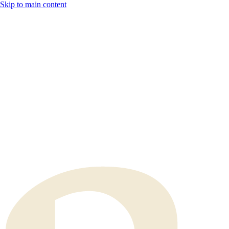
Skip to main content