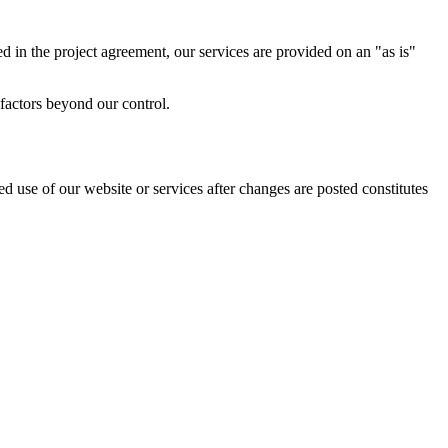
ed in the project agreement, our services are provided on an "as is"
factors beyond our control.
d use of our website or services after changes are posted constitutes