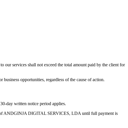
ur services shall not exceed the total amount paid by the client for
 or business opportunities, regardless of the cause of action.
 30-day written notice period applies.
roperty of ANDGINJA DIGITAL SERVICES, LDA until full payment is