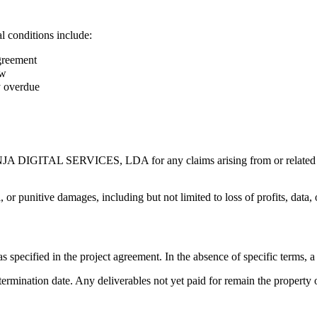
l conditions include:
agreement
aw
y overdue
NJA DIGITAL SERVICES, LDA for any claims arising from or related to o
l, or punitive damages, including but not limited to loss of profits, data,
 specified in the project agreement. In the absence of specific terms, a
the termination date. Any deliverables not yet paid for remain the p