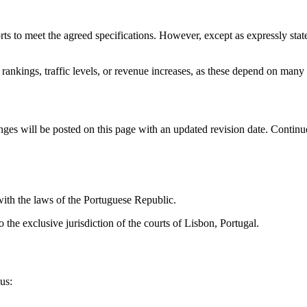
rts to meet the agreed specifications. However, except as expressly stat
ankings, traffic levels, or revenue increases, as these depend on many 
ges will be posted on this page with an updated revision date. Continue
ith the laws of the Portuguese Republic.
o the exclusive jurisdiction of the courts of Lisbon, Portugal.
us: