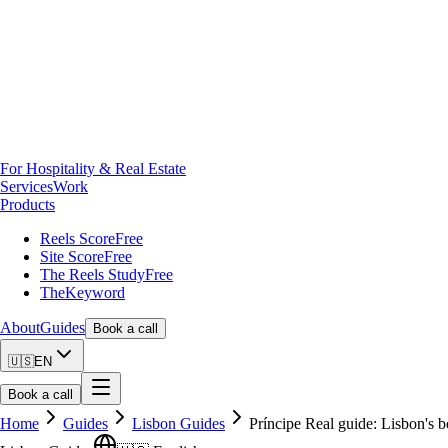
For Hospitality & Real Estate
Services
Work
Products
Reels Score
Free
Site Score
Free
The Reels Study
Free
TheKeyword
About
Guides
Book a call
🇺🇸
EN
Book a call
Home
Guides
Lisbon Guides
Príncipe Real guide: Lisbon's b