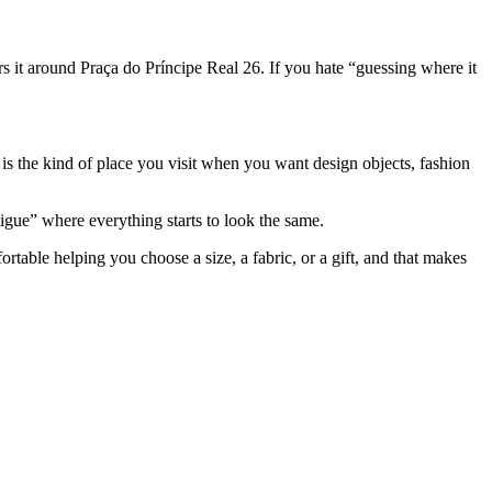
rs it around Praça do Príncipe Real 26. If you hate “guessing where it
 is the kind of place you visit when you want design objects, fashion
igue” where everything starts to look the same.
table helping you choose a size, a fabric, or a gift, and that makes