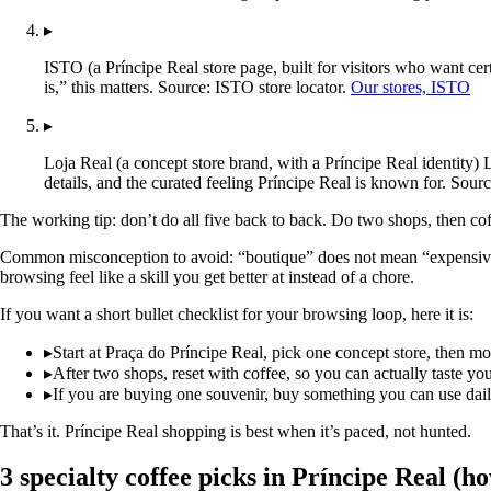
▸
ISTO (a Príncipe Real store page, built for visitors who want cer
is,” this matters. Source: ISTO store locator.
Our stores, ISTO
▸
Loja Real (a concept store brand, with a Príncipe Real identity) 
details, and the curated feeling Príncipe Real is known for. Sourc
The working tip: don’t do all five back to back. Do two shops, then co
Common misconception to avoid: “boutique” does not mean “expensive by 
browsing feel like a skill you get better at instead of a chore.
If you want a short bullet checklist for your browsing loop, here it is:
▸
Start at Praça do Príncipe Real, pick one concept store, then m
▸
After two shops, reset with coffee, so you can actually taste you
▸
If you are buying one souvenir, buy something you can use daily, 
That’s it. Príncipe Real shopping is best when it’s paced, not hunted.
3 specialty coffee picks in Príncipe Real (ho