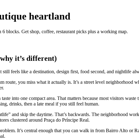
outique heartland
in 6 blocks. Get shop, coffee, restaurant picks plus a working map.
why it’s different)
still feels like a destination, design first, food second, and nightlife a
useum route, you miss what it actually is. It’s a street level neighborho
er.
 taste into one compact area. That matters because most visitors waste t
g, drinks, then a late meal if you still feel human.
ightlife” and skip the daytime. That’s backwards. The neighborhood work
 stores clustered around Praça do Príncipe Real.
problem. It’s central enough that you can walk in from Bairro Alto or Ra
al.