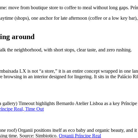
e: move from boutique store to coffee to meal without long gaps. Prín
ytime (shops), one anchor for late afternoon (coffee or a low key bar),
ning around
k the neighborhood, with short stops, clear taste, and zero rushing.
aixada LX is not “a store,” it is an entire concept wrapped in one la
e browsing in an interior designed for lingering. It sits in the Palácio 
e a gallery) Timeout highlights Bernardo Atelier Lisboa as a key Príncip
ríncipe Real, Time Out
one roof) Organii positions itself as eco baby and organic beauty, and
king time. Source: Simbiotico.
Organii Príncipe Real