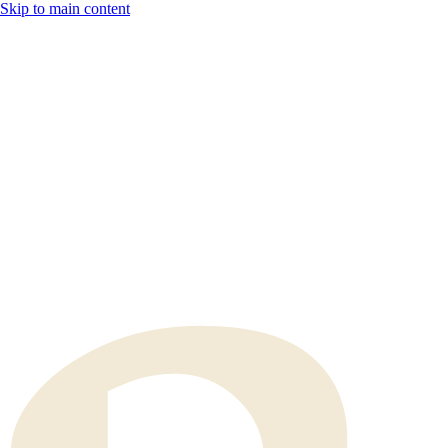
Skip to main content