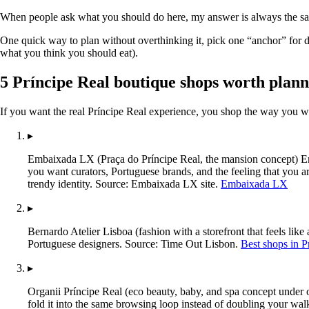
When people ask what you should do here, my answer is always the sam
One quick way to plan without overthinking it, pick one “anchor” for da
what you think you should eat).
5 Príncipe Real boutique shops worth plan
If you want the real Príncipe Real experience, you shop the way you wal
▸
Embaixada LX (Praça do Príncipe Real, the mansion concept) Emb
you want curators, Portuguese brands, and the feeling that you ar
trendy identity. Source: Embaixada LX site.
Embaixada LX
▸
Bernardo Atelier Lisboa (fashion with a storefront that feels lik
Portuguese designers. Source: Time Out Lisbon.
Best shops in P
▸
Organii Príncipe Real (eco beauty, baby, and spa concept under 
fold it into the same browsing loop instead of doubling your wal