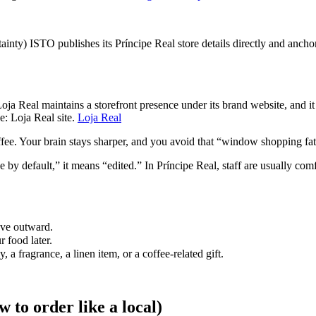
tainty) ISTO publishes its Príncipe Real store details directly and ancho
Loja Real maintains a storefront presence under its brand website, and it
e: Loja Real site.
Loja Real
ffee. Your brain stays sharper, and you avoid that “window shopping fat
default,” it means “edited.” In Príncipe Real, staff are usually comfor
ove outward.
r food later.
a fragrance, a linen item, or a coffee-related gift.
w to order like a local)