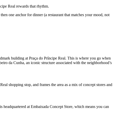
cipe Real rewards that rhythm.
 then one anchor for dinner (a restaurant that matches your mood, not
ndmark building at Praça do Príncipe Real. This is where you go when
Ribeiro da Cunha, an iconic structure associated with the neighborhood’s
e Real shopping stop, and frames the area as a mix of concept stores and
 it is headquartered at Embaixada Concept Store, which means you can