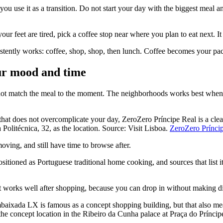
you use it as a transition. Do not start your day with the biggest meal a
our feet are tired, pick a coffee stop near where you plan to eat next. It
istently works: coffee, shop, shop, then lunch. Coffee becomes your pace 
our mood and time
do not match the meal to the moment. The neighborhoods works best whe
at does not overcomplicate your day, ZeroZero Príncipe Real is a clear 
Politécnica, 32, as the location. Source: Visit Lisboa.
ZeroZero Príncip
ving, and still have time to browse after.
ioned as Portuguese traditional home cooking, and sources that list it
t works well after shopping, because you can drop in without making di
aixada LX is famous as a concept shopping building, but that also mea
he concept location in the Ribeiro da Cunha palace at Praça do Prínc