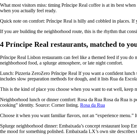
What most visitors miss: timing Príncipe Real coffee is at its best when 
when you actually feel ready.
Quick note on comfort: Príncipe Real is hilly and cobbled in places. If y
If you are building the neighborhood route, this is the rhythm that cons
4 Príncipe Real restaurants, matched to y
Príncipe Real Lisbon restaurants can feel like a themed feed if you 
neighborhood food, a splurge atmosphere, or late night comfort.
Lunch: Pizzeria ZeroZero Príncipe Real If you want a confident lunch th
includes slow preparation methods for dough, and it lists Rua da Escola 
This is the kind of place you choose when you want to eat well, keep mo
Neighborhood lunch or dinner comfort: Rosa da Rua Rosa da Rua is posit
cooking” identity. Source: Corner listing.
Rosa da Rua
Choose it when you want familiar flavors, not an “experience menu.” I
Splurge neighborhood dinner: Embaixada’s concept restaurant loop Emb
the mood for something polished. Embaixada LX’s own site describes t