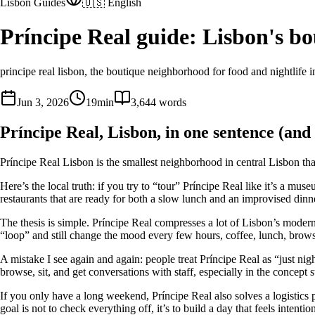
Lisbon Guides
🇺🇸 English
Príncipe Real guide: Lisbon's b
principe real lisbon, the boutique neighborhood for food and nightlife 
Jun 3, 2026
19
min
3,644
words
Príncipe Real, Lisbon, in one sentence (and 
Príncipe Real Lisbon is the smallest neighborhood in central Lisbon that 
Here’s the local truth: if you try to “tour” Príncipe Real like it’s a m
restaurants that are ready for both a slow lunch and an improvised dinn
The thesis is simple. Príncipe Real compresses a lot of Lisbon’s modern
“loop” and still change the mood every few hours, coffee, lunch, browsin
A mistake I see again and again: people treat Príncipe Real as “just n
browse, sit, and get conversations with staff, especially in the concept
If you only have a long weekend, Príncipe Real also solves a logistics 
goal is not to check everything off, it’s to build a day that feels intention