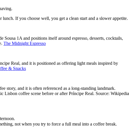
 having.
r lunch. If you choose well, you get a clean start and a slower appetite.
e Sousa 1A and positions itself around espresso, desserts, cocktails,
e.
The Midnight Espresso
ipe Real, and it is positioned as offering light meals inspired by
fee & Snacks
fee story, and it is often referenced as a long-standing landmark.
sic Lisbon coffee scene before or after Príncipe Real. Source: Wikipedia
fternoon.
ething, not when you try to force a full meal into a coffee break.