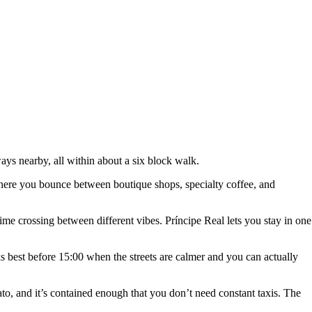
lways nearby, all within about a six block walk.
od where you bounce between boutique shops, specialty coffee, and
ime crossing between different vibes. Príncipe Real lets you stay in one
s best before 15:00 when the streets are calmer and you can actually
to, and it’s contained enough that you don’t need constant taxis. The