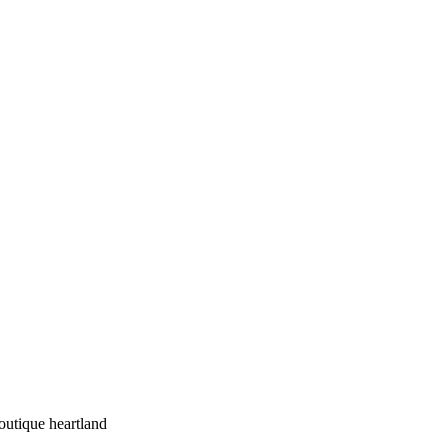
outique heartland