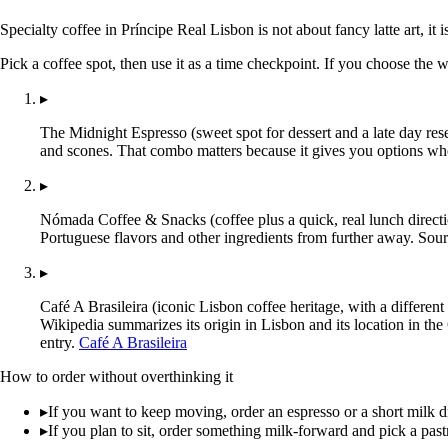
Specialty coffee in Príncipe Real Lisbon is not about fancy latte art, it
Pick a coffee spot, then use it as a time checkpoint. If you choose the 
▸
The Midnight Espresso (sweet spot for dessert and a late day rese
and scones. That combo matters because it gives you options wh
▸
Nómada Coffee & Snacks (coffee plus a quick, real lunch directio
Portuguese flavors and other ingredients from further away. Sour
▸
Café A Brasileira (iconic Lisbon coffee heritage, with a different
Wikipedia summarizes its origin in Lisbon and its location in the
entry.
Café A Brasileira
How to order without overthinking it
▸
If you want to keep moving, order an espresso or a short milk dr
▸
If you plan to sit, order something milk-forward and pick a past