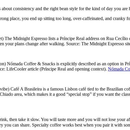
 is about consistency and the right bean style for the kind of day you are
wrong place, you end up sitting too long, over-caffeinated, and cranky fo
t) The Midnight Espresso lists a Príncipe Real address on Rua Cecílio d
en your plans change after walking. Source: The Midnight Espresso sit
n) Nómada Coffee & Snacks is explicitly described as an option in Prínc
ce: LifeCooler article (Príncipe Real and opening context).
Nómada Cof
 vibe) Café A Brasileira is a famous Lisbon café tied to the Brazilian cof
 Chiado area, which makes it a good “special stop” if you want the clas
ink, then take it slow. You will taste more and you will not lose your a
ry you can share. Specialty coffee works best when you pair it with som