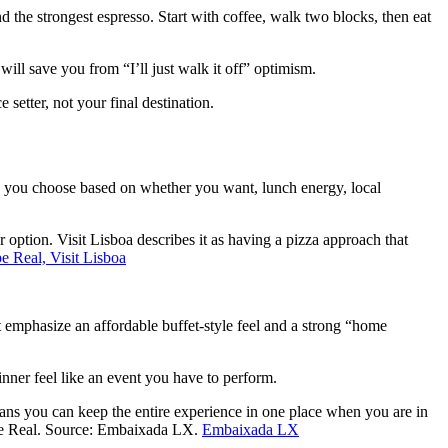
nd the strongest espresso. Start with coffee, walk two blocks, then eat
 will save you from “I’ll just walk it off” optimism.
setter, not your final destination.
n you choose based on whether you want, lunch energy, local
option. Visit Lisboa describes it as having a pizza approach that
e Real, Visit Lisboa
 emphasize an affordable buffet-style feel and a strong “home
nner feel like an event you have to perform.
ns you can keep the entire experience in one place when you are in
ipe Real. Source: Embaixada LX.
Embaixada LX