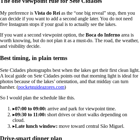
The one viewpoint rule for Sete Cidades
My preference is
Vista do Rei
as the “one big reveal” stop, then you
can decide if you want to add a second angle later. You do not need
five Instagram stops if your goal is to actually see the lakes.
If you want a second viewpoint option, the
Boca do Inferno
area is
worth knowing, but do not plan it as a must-do. The road, the weather,
and visibility decide.
Best timing, in plain terms
Sete Cidades photographs best when the lakes get their first clean light.
A local guide on Sete Cidades points out that morning light is ideal for
photos because of the lakes’ orientation, and that midday can turn
harsher. (
pocketguideazores.com
)
So I would plan the schedule like this.
▸
07:00 to 09:00:
arrive and park for viewpoint time.
▸
09:30 to 11:00:
short drives or short walks depending on
cloud.
▸
Late lunch window:
move toward central São Miguel.
Drive-smart dinner plan