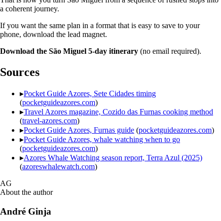
a coherent journey.
If you want the same plan in a format that is easy to save to your
phone, download the lead magnet.
Download the São Miguel 5-day itinerary
(no email required).
Sources
▸
Pocket Guide Azores, Sete Cidades timing
(
pocketguideazores.com
)
▸
Travel Azores magazine, Cozido das Furnas cooking method
(
travel-azores.com
)
▸
Pocket Guide Azores, Furnas guide
(
pocketguideazores.com
)
▸
Pocket Guide Azores, whale watching when to go
(
pocketguideazores.com
)
▸
Azores Whale Watching season report, Terra Azul (2025)
(
azoreswhalewatch.com
)
AG
About the author
André Ginja