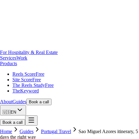
For Hospitality & Real Estate
Services
Work
Products
Reels Score
Free
Site Score
Free
The Reels Study
Free
TheKeyword
About
Guides
Book a call
🇺🇸
EN
Book a call
Home
Guides
Portugal Travel
Sao Miguel Azores itinerary, 5
days the right way