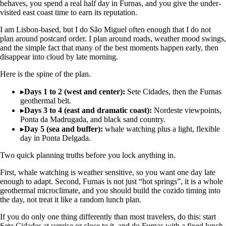
behaves, you spend a real half day in Furnas, and you give the under-
visited east coast time to earn its reputation.
I am Lisbon-based, but I do São Miguel often enough that I do not
plan around postcard order. I plan around roads, weather mood swings,
and the simple fact that many of the best moments happen early, then
disappear into cloud by late morning.
Here is the spine of the plan.
▸
Days 1 to 2 (west and center):
Sete Cidades, then the Furnas
geothermal belt.
▸
Days 3 to 4 (east and dramatic coast):
Nordeste viewpoints,
Ponta da Madrugada, and black sand country.
▸
Day 5 (sea and buffer):
whale watching plus a light, flexible
day in Ponta Delgada.
Two quick planning truths before you lock anything in.
First, whale watching is weather sensitive, so you want one day late
enough to adapt. Second, Furnas is not just “hot springs”, it is a whole
geothermal microclimate, and you should build the cozido timing into
the day, not treat it like a random lunch plan.
If you do only one thing differently than most travelers, do this: start
Sete Cidades at sunrise or close to it, and do Furnas with a fixed lunch