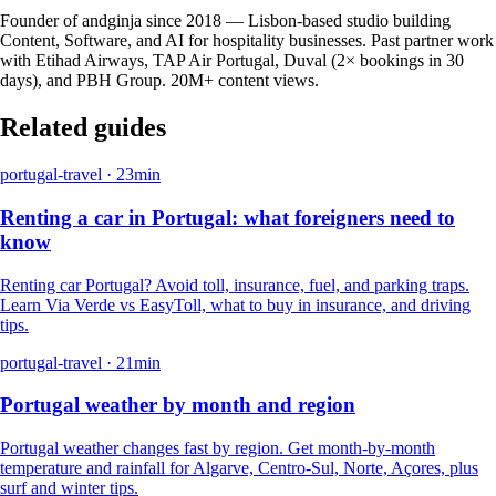
Founder of andginja since 2018 — Lisbon-based studio building
Content, Software, and AI for hospitality businesses. Past partner work
with Etihad Airways, TAP Air Portugal, Duval (2× bookings in 30
days), and PBH Group. 20M+ content views.
Related guides
portugal-travel
·
23
min
Renting a car in Portugal: what foreigners need to
know
Renting car Portugal? Avoid toll, insurance, fuel, and parking traps.
Learn Via Verde vs EasyToll, what to buy in insurance, and driving
tips.
portugal-travel
·
21
min
Portugal weather by month and region
Portugal weather changes fast by region. Get month-by-month
temperature and rainfall for Algarve, Centro-Sul, Norte, Açores, plus
surf and winter tips.