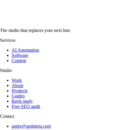
The studio that replaces your next hire.
Services
AI Automation
Software
Content
Studio
Work
About
Products
Guides
Reels study
Free SEO audit
Contact
andre@andginja.com