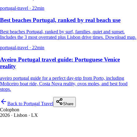
portugal-travel
·
22
min
Best beaches Portugal, ranked by real beach use
Best beaches Portugal, ranked by surf, families, quiet and sunset.
Includes the 3 most overrated plus Lisbon drive times. Download map.
portugal-travel
·
22
min
Aveiro Portugal travel guide: Portuguese Venice
reality
aveiro portugal guide for a perfect day-trip from Porto, including
Moliceiro boat ride, Costa Nova reality, ovos moles, and best food
stops.
Back to Portugal Travel
Share
Colophon
2026
· Lisbon · LX