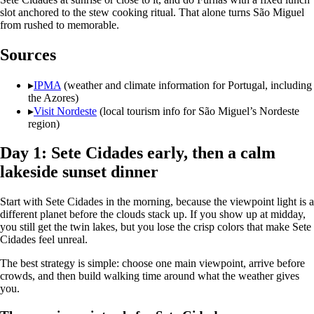
slot anchored to the stew cooking ritual. That alone turns São Miguel
from rushed to memorable.
Sources
▸
IPMA
(weather and climate information for Portugal, including
the Azores)
▸
Visit Nordeste
(local tourism info for São Miguel’s Nordeste
region)
Day 1: Sete Cidades early, then a calm
lakeside sunset dinner
Start with Sete Cidades in the morning, because the viewpoint light is a
different planet before the clouds stack up. If you show up at midday,
you still get the twin lakes, but you lose the crisp colors that make Sete
Cidades feel unreal.
The best strategy is simple: choose one main viewpoint, arrive before
crowds, and then build walking time around what the weather gives
you.