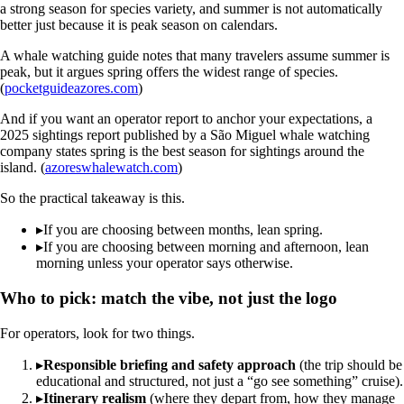
a strong season for species variety, and summer is not automatically
better just because it is peak season on calendars.
A whale watching guide notes that many travelers assume summer is
peak, but it argues spring offers the widest range of species.
(
pocketguideazores.com
)
And if you want an operator report to anchor your expectations, a
2025 sightings report published by a São Miguel whale watching
company states spring is the best season for sightings around the
island. (
azoreswhalewatch.com
)
So the practical takeaway is this.
▸
If you are choosing between months, lean spring.
▸
If you are choosing between morning and afternoon, lean
morning unless your operator says otherwise.
Who to pick: match the vibe, not just the logo
For operators, look for two things.
▸
Responsible briefing and safety approach
(the trip should be
educational and structured, not just a “go see something” cruise).
▸
Itinerary realism
(where they depart from, how they manage