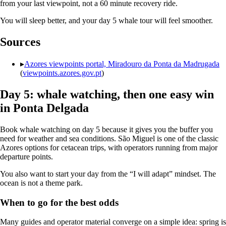
from your last viewpoint, not a 60 minute recovery ride.
You will sleep better, and your day 5 whale tour will feel smoother.
Sources
▸
Azores viewpoints portal, Miradouro da Ponta da Madrugada
(
viewpoints.azores.gov.pt
)
Day 5: whale watching, then one easy win
in Ponta Delgada
Book whale watching on day 5 because it gives you the buffer you
need for weather and sea conditions. São Miguel is one of the classic
Azores options for cetacean trips, with operators running from major
departure points.
You also want to start your day from the “I will adapt” mindset. The
ocean is not a theme park.
When to go for the best odds
Many guides and operator material converge on a simple idea: spring is