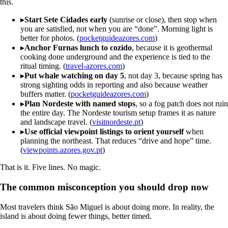
this.
▸
Start Sete Cidades early
(sunrise or close), then stop when
you are satisfied, not when you are “done”. Morning light is
better for photos. (
pocketguideazores.com
)
▸
Anchor Furnas lunch to cozido
, because it is geothermal
cooking done underground and the experience is tied to the
ritual timing. (
travel-azores.com
)
▸
Put whale watching on day 5
, not day 3, because spring has
strong sighting odds in reporting and also because weather
buffers matter. (
pocketguideazores.com
)
▸
Plan Nordeste with named stops
, so a fog patch does not ruin
the entire day. The Nordeste tourism setup frames it as nature
and landscape travel. (
visitnordeste.pt
)
▸
Use official viewpoint listings to orient yourself
when
planning the northeast. That reduces “drive and hope” time.
(
viewpoints.azores.gov.pt
)
That is it. Five lines. No magic.
The common misconception you should drop now
Most travelers think São Miguel is about doing more. In reality, the
island is about doing fewer things, better timed.