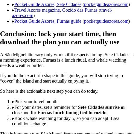
▸
Pocket Guide Azores, Sete Cidades
(
pocketguideazores.com
)
▸
Travel Azores magazine, Cozido das Furnas
(
travel-
azores.com
)
▸
Pocket Guide Azores, Furnas guide
(
pocketguideazores.com
)
Conclusion: lock your start time, then
download the plan you can actually use
A São Miguel itinerary only works if it respects timing. Sete Cidades is
a morning experience, Furnas is a lunch ritual, and whale watching
needs a weather buffer.
If you do the exact trip shape in this guide, you will stop trying to
“cover” the island and start actually enjoying it.
So here is the actionable next step you can do today.
▸
Pick your travel month.
▸
For your dates, set a reminder for
Sete Cidades sunrise or
close
and for
Furnas lunch timing tied to cozido
.
▸
Book whale watching for day 5, so you can adapt if sea
conditions change.
That is how you turn São Miguel from a sequence of rushed stops into