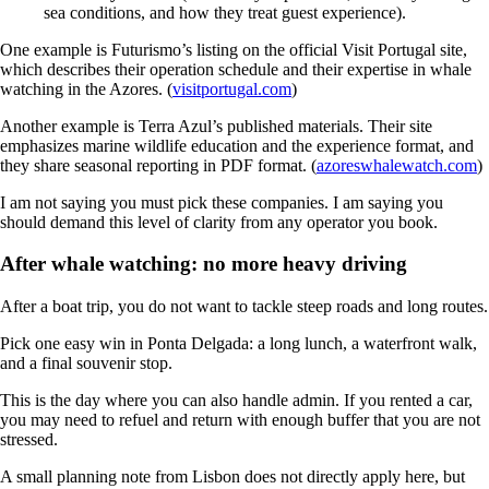
sea conditions, and how they treat guest experience).
One example is Futurismo’s listing on the official Visit Portugal site,
which describes their operation schedule and their expertise in whale
watching in the Azores. (
visitportugal.com
)
Another example is Terra Azul’s published materials. Their site
emphasizes marine wildlife education and the experience format, and
they share seasonal reporting in PDF format. (
azoreswhalewatch.com
)
I am not saying you must pick these companies. I am saying you
should demand this level of clarity from any operator you book.
After whale watching: no more heavy driving
After a boat trip, you do not want to tackle steep roads and long routes.
Pick one easy win in Ponta Delgada: a long lunch, a waterfront walk,
and a final souvenir stop.
This is the day where you can also handle admin. If you rented a car,
you may need to refuel and return with enough buffer that you are not
stressed.
A small planning note from Lisbon does not directly apply here, but