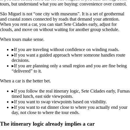
tours, but understand what you are buying: convenience over control.
São Miguel is not “one city with museums”. It is a set of geothermal
and coastal zones connected by roads that demand your attention.
When you rent a car, you can start Sete Cidades early, adjust for
clouds, and move on without waiting for another group schedule.
When tours make sense.
▸
If you are traveling without confidence on winding roads.
▸
If you want a guided approach where someone handles route
decisions.
▸
If you are planning only a small region and you are fine being
“delivered” to it.
When a car is the better bet.
▸
If you follow the real itinerary logic, Sete Cidades early, Furnas
timed lunch, east side viewpoints.
▸
If you want to swap viewpoints based on visibility.
▸
If you want to eat dinner close to where you actually end your
day, not close to where the tour ends.
The itinerary logic already implies a car