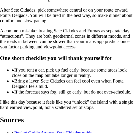
After Sete Cidades, pick somewhere central or on your route toward
Ponta Delgada. You will be tired in the best way, so make dinner about
comfort and slow pacing.
A common mistake: treating Sete Cidades and Furnas as separate day
“attractions”. They are both geothermal zones in different moods, and
the roads in between can be slower than your maps app predicts once
you factor parking and viewpoint access.
One short checklist you will thank yourself for
▸
If you rent a car, pick up fuel early, because some areas look
close on the map but take longer in reality.
▸
Bring a layer. Sete Cidades can feel cool even when Ponta
Delgada feels mild.
▸
If the forecast says fog, still go early, but do not over-schedule.
I like this day because it feels like you “unlock” the island with a single
hard-earned viewpoint, not a scattered set of stops.
Sources
▸
Pocket Guide Azores, Sete Cidades guide