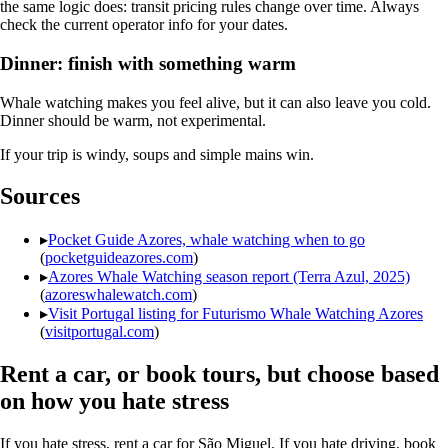
the same logic does: transit pricing rules change over time. Always
check the current operator info for your dates.
Dinner: finish with something warm
Whale watching makes you feel alive, but it can also leave you cold.
Dinner should be warm, not experimental.
If your trip is windy, soups and simple mains win.
Sources
▸
Pocket Guide Azores, whale watching when to go
(
pocketguideazores.com
)
▸
Azores Whale Watching season report (Terra Azul, 2025)
(
azoreswhalewatch.com
)
▸
Visit Portugal listing for Futurismo Whale Watching Azores
(
visitportugal.com
)
Rent a car, or book tours, but choose based
on how you hate stress
If you hate stress, rent a car for São Miguel. If you hate driving, book