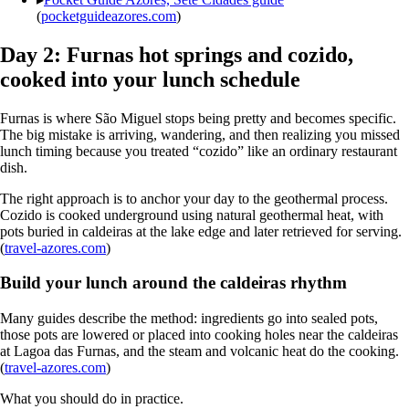
(
pocketguideazores.com
)
Day 2: Furnas hot springs and cozido,
cooked into your lunch schedule
Furnas is where São Miguel stops being pretty and becomes specific.
The big mistake is arriving, wandering, and then realizing you missed
lunch timing because you treated “cozido” like an ordinary restaurant
dish.
The right approach is to anchor your day to the geothermal process.
Cozido is cooked underground using natural geothermal heat, with
pots buried in caldeiras at the lake edge and later retrieved for serving.
(
travel-azores.com
)
Build your lunch around the caldeiras rhythm
Many guides describe the method: ingredients go into sealed pots,
those pots are lowered or placed into cooking holes near the caldeiras
at Lagoa das Furnas, and the steam and volcanic heat do the cooking.
(
travel-azores.com
)
What you should do in practice.