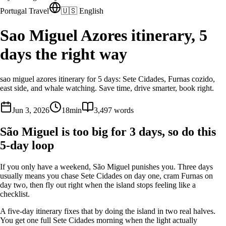
Portugal Travel
🇺🇸 English
Sao Miguel Azores itinerary, 5
days the right way
sao miguel azores itinerary for 5 days: Sete Cidades, Furnas cozido,
east side, and whale watching. Save time, drive smarter, book right.
Jun 3, 2026
18
min
3,497
words
São Miguel is too big for 3 days, so do this
5-day loop
If you only have a weekend, São Miguel punishes you. Three days
usually means you chase Sete Cidades on day one, cram Furnas on
day two, then fly out right when the island stops feeling like a
checklist.
A five-day itinerary fixes that by doing the island in two real halves.
You get one full Sete Cidades morning when the light actually