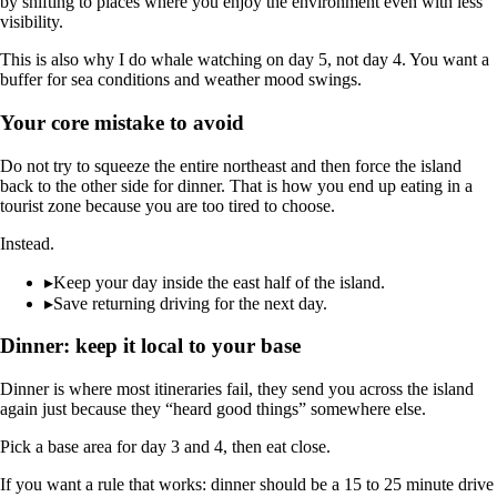
by shifting to places where you enjoy the environment even with less
visibility.
This is also why I do whale watching on day 5, not day 4. You want a
buffer for sea conditions and weather mood swings.
Your core mistake to avoid
Do not try to squeeze the entire northeast and then force the island
back to the other side for dinner. That is how you end up eating in a
tourist zone because you are too tired to choose.
Instead.
▸
Keep your day inside the east half of the island.
▸
Save returning driving for the next day.
Dinner: keep it local to your base
Dinner is where most itineraries fail, they send you across the island
again just because they “heard good things” somewhere else.
Pick a base area for day 3 and 4, then eat close.
If you want a rule that works: dinner should be a 15 to 25 minute drive