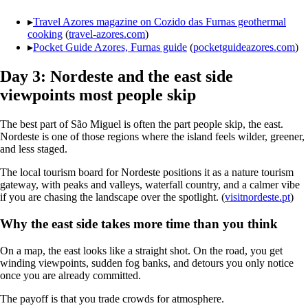
▸
Travel Azores magazine on Cozido das Furnas geothermal
cooking
(
travel-azores.com
)
▸
Pocket Guide Azores, Furnas guide
(
pocketguideazores.com
)
Day 3: Nordeste and the east side
viewpoints most people skip
The best part of São Miguel is often the part people skip, the east.
Nordeste is one of those regions where the island feels wilder, greener,
and less staged.
The local tourism board for Nordeste positions it as a nature tourism
gateway, with peaks and valleys, waterfall country, and a calmer vibe
if you are chasing the landscape over the spotlight. (
visitnordeste.pt
)
Why the east side takes more time than you think
On a map, the east looks like a straight shot. On the road, you get
winding viewpoints, sudden fog banks, and detours you only notice
once you are already committed.
The payoff is that you trade crowds for atmosphere.