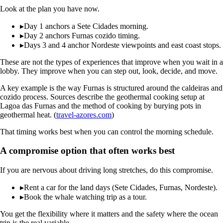
Look at the plan you have now.
▸
Day 1 anchors a Sete Cidades morning.
▸
Day 2 anchors Furnas cozido timing.
▸
Days 3 and 4 anchor Nordeste viewpoints and east coast stops.
These are not the types of experiences that improve when you wait in a
lobby. They improve when you can step out, look, decide, and move.
A key example is the way Furnas is structured around the caldeiras and
cozido process. Sources describe the geothermal cooking setup at
Lagoa das Furnas and the method of cooking by burying pots in
geothermal heat. (
travel-azores.com
)
That timing works best when you can control the morning schedule.
A compromise option that often works best
If you are nervous about driving long stretches, do this compromise.
▸
Rent a car for the land days (Sete Cidades, Furnas, Nordeste).
▸
Book the whale watching trip as a tour.
You get the flexibility where it matters and the safety where the ocean
trip is the real variable.