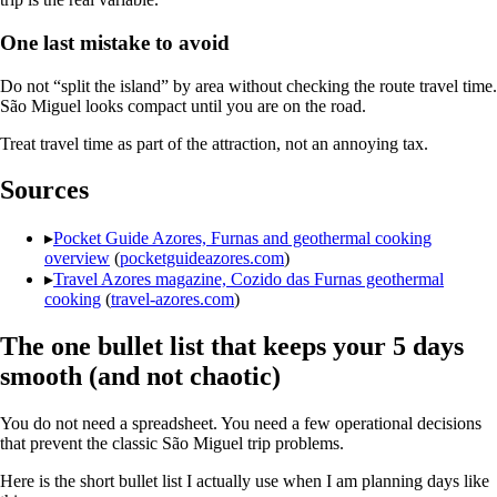
One last mistake to avoid
Do not “split the island” by area without checking the route travel time.
São Miguel looks compact until you are on the road.
Treat travel time as part of the attraction, not an annoying tax.
Sources
▸
Pocket Guide Azores, Furnas and geothermal cooking
overview
(
pocketguideazores.com
)
▸
Travel Azores magazine, Cozido das Furnas geothermal
cooking
(
travel-azores.com
)
The one bullet list that keeps your 5 days
smooth (and not chaotic)
You do not need a spreadsheet. You need a few operational decisions
that prevent the classic São Miguel trip problems.
Here is the short bullet list I actually use when I am planning days like