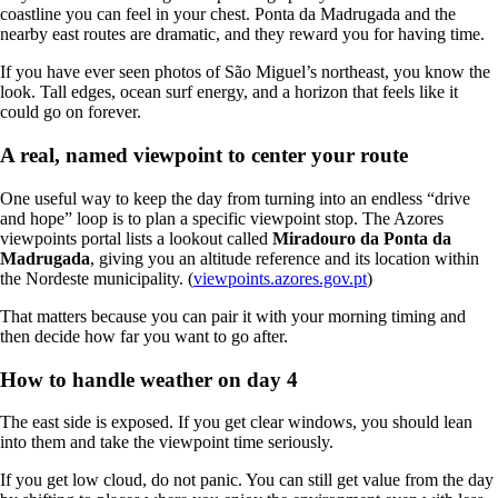
coastline you can feel in your chest. Ponta da Madrugada and the
nearby east routes are dramatic, and they reward you for having time.
If you have ever seen photos of São Miguel’s northeast, you know the
look. Tall edges, ocean surf energy, and a horizon that feels like it
could go on forever.
A real, named viewpoint to center your route
One useful way to keep the day from turning into an endless “drive
and hope” loop is to plan a specific viewpoint stop. The Azores
viewpoints portal lists a lookout called
Miradouro da Ponta da
Madrugada
, giving you an altitude reference and its location within
the Nordeste municipality. (
viewpoints.azores.gov.pt
)
That matters because you can pair it with your morning timing and
then decide how far you want to go after.
How to handle weather on day 4
The east side is exposed. If you get clear windows, you should lean
into them and take the viewpoint time seriously.
If you get low cloud, do not panic. You can still get value from the day