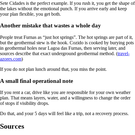
Sete Cidades is the perfect example. If you rush it, you get the shape of
the lakes without the emotional punch. If you arrive early and keep
your plan flexible, you get both.
Another mistake that wastes a whole day
People treat Furnas as “just hot springs”. The hot springs are part of it,
but the geothermal stew is the hook. Cozido is cooked by burying pots
in geothermal holes near Lagoa das Furnas, then serving later, and
sources describe that exact underground geothermal method. (
travel-
azores.com
)
If you do not plan lunch around that, you miss the point.
A small final operational note
If you rent a car, drive like you are responsible for your own weather
plan. That means layers, water, and a willingness to change the order
of stops if visibility drops.
Do that, and your 5 days will feel like a trip, not a recovery process.
Sources