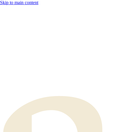
Skip to main content