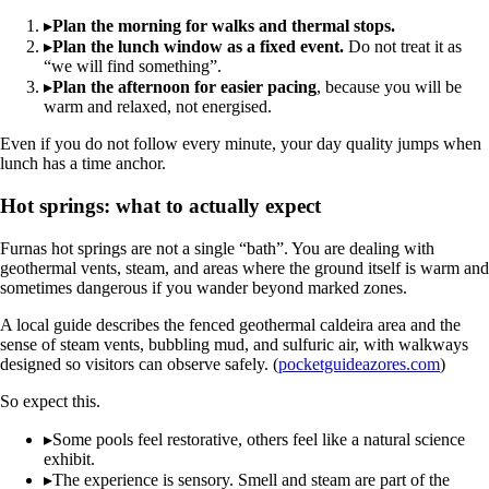
▸
Plan the morning for walks and thermal stops.
▸
Plan the lunch window as a fixed event.
Do not treat it as
“we will find something”.
▸
Plan the afternoon for easier pacing
, because you will be
warm and relaxed, not energised.
Even if you do not follow every minute, your day quality jumps when
lunch has a time anchor.
Hot springs: what to actually expect
Furnas hot springs are not a single “bath”. You are dealing with
geothermal vents, steam, and areas where the ground itself is warm and
sometimes dangerous if you wander beyond marked zones.
A local guide describes the fenced geothermal caldeira area and the
sense of steam vents, bubbling mud, and sulfuric air, with walkways
designed so visitors can observe safely. (
pocketguideazores.com
)
So expect this.
▸
Some pools feel restorative, others feel like a natural science
exhibit.
▸
The experience is sensory. Smell and steam are part of the