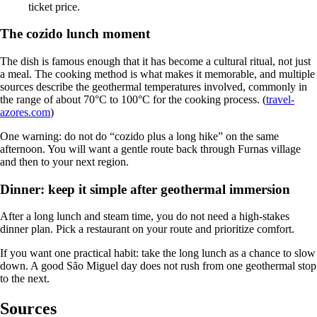
ticket price.
The cozido lunch moment
The dish is famous enough that it has become a cultural ritual, not just
a meal. The cooking method is what makes it memorable, and multiple
sources describe the geothermal temperatures involved, commonly in
the range of about 70°C to 100°C for the cooking process. (
travel-
azores.com
)
One warning: do not do “cozido plus a long hike” on the same
afternoon. You will want a gentle route back through Furnas village
and then to your next region.
Dinner: keep it simple after geothermal immersion
After a long lunch and steam time, you do not need a high-stakes
dinner plan. Pick a restaurant on your route and prioritize comfort.
If you want one practical habit: take the long lunch as a chance to slow
down. A good São Miguel day does not rush from one geothermal stop
to the next.
Sources