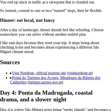
You end up stuck in traffic at a viewpoint that is clouded out.
So instead, commit to one or two “named” stops, then be flexible.
Dinner: eat local, not fancy
After a day of landscape, dinner should feel like refueling. Choose
somewhere you can arrive without another rushed plan.
I like east days because they reset your trip. It stops being about
checking icons and becomes about experiencing a different São
Miguel climate mood.
Sources
▸
Visit Nordeste, official tourism site
(
visitnordeste.pt
)
▸
Portal do Turismo dos Açores, Miradouro da Ribeira dos
Caldeirões
(
turismo.azores.gov.pt
)
Day 4: Ponta da Madrugada, coastal
drama, and a slower night
Day 4 is where São Miguel stops being “pretty islands” and becomes a