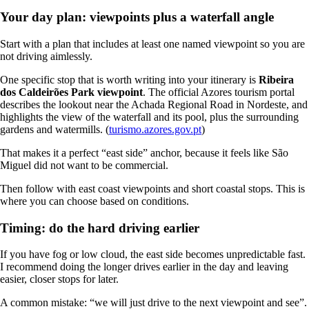
Your day plan: viewpoints plus a waterfall angle
Start with a plan that includes at least one named viewpoint so you are
not driving aimlessly.
One specific stop that is worth writing into your itinerary is
Ribeira
dos Caldeirões Park viewpoint
. The official Azores tourism portal
describes the lookout near the Achada Regional Road in Nordeste, and
highlights the view of the waterfall and its pool, plus the surrounding
gardens and watermills. (
turismo.azores.gov.pt
)
That makes it a perfect “east side” anchor, because it feels like São
Miguel did not want to be commercial.
Then follow with east coast viewpoints and short coastal stops. This is
where you can choose based on conditions.
Timing: do the hard driving earlier
If you have fog or low cloud, the east side becomes unpredictable fast.
I recommend doing the longer drives earlier in the day and leaving
easier, closer stops for later.
A common mistake: “we will just drive to the next viewpoint and see”.